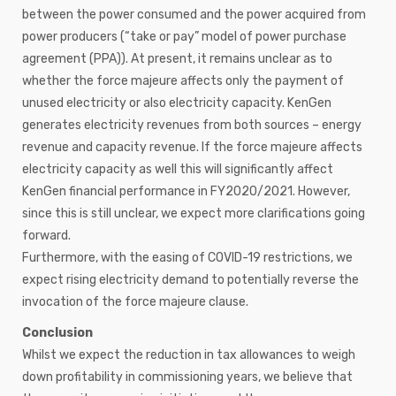
between the power consumed and the power acquired from
power producers (“take or pay” model of power purchase
agreement (PPA)). At present, it remains unclear as to
whether the force majeure affects only the payment of
unused electricity or also electricity capacity. KenGen
generates electricity revenues from both sources – energy
revenue and capacity revenue. If the force majeure affects
electricity capacity as well this will significantly affect
KenGen financial performance in FY2020/2021. However,
since this is still unclear, we expect more clarifications going
forward.
Furthermore, with the easing of COVID-19 restrictions, we
expect rising electricity demand to potentially reverse the
invocation of the force majeure clause.
Conclusion
Whilst we expect the reduction in tax allowances to weigh
down profitability in commissioning years, we believe that