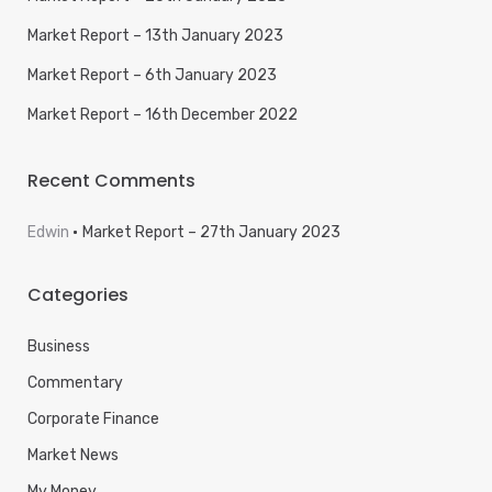
Market Report – 13th January 2023
Market Report – 6th January 2023
Market Report – 16th December 2022
Recent Comments
Edwin
Market Report – 27th January 2023
Categories
Business
Commentary
Corporate Finance
Market News
My Money