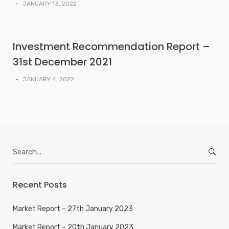
-
JANUARY 13, 2022
Investment Recommendation Report –
31st December 2021
-
JANUARY 4, 2022
Search
for:
Recent Posts
Market Report – 27th January 2023
Market Report – 20th January 2023