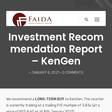
Skip
to
content
MARKET NEWS
Investment Recom
mendation Report
– KenGen
-
JANUARY 8, 2021
-
0 COMMENTS
We recommend a
LONG-TERM BUY
on KenGen. The counter
is currently trading at a trailing P/E multiple of 3.83x (at a
price of KES 4.60 as at 8th January 2021).