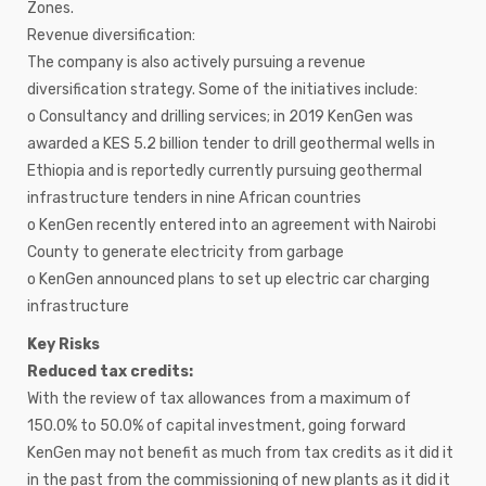
Zones.
Revenue diversification:
The company is also actively pursuing a revenue
diversification strategy. Some of the initiatives include:
o Consultancy and drilling services; in 2019 KenGen was
awarded a KES 5.2 billion tender to drill geothermal wells in
Ethiopia and is reportedly currently pursuing geothermal
infrastructure tenders in nine African countries
o KenGen recently entered into an agreement with Nairobi
County to generate electricity from garbage
o KenGen announced plans to set up electric car charging
infrastructure
Key Risks
Reduced tax credits:
With the review of tax allowances from a maximum of
150.0% to 50.0% of capital investment, going forward
KenGen may not benefit as much from tax credits as it did it
in the past from the commissioning of new plants as it did it