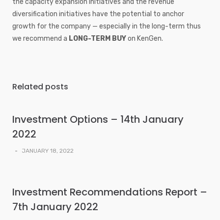
the capacity expansion initiatives and the revenue
diversification initiatives have the potential to anchor
growth for the company — especially in the long-term thus
we recommend a
LONG-TERM BUY
on KenGen.
Related posts
Investment Options – 14th January
2022
-
JANUARY 18, 2022
Investment Recommendations Report –
7th January 2022