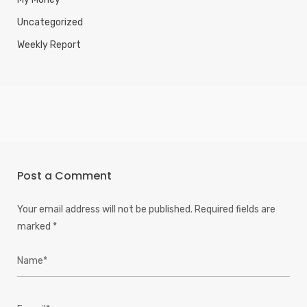
Uncategorized
Weekly Report
Post a Comment
Your email address will not be published.
Required fields are
marked
*