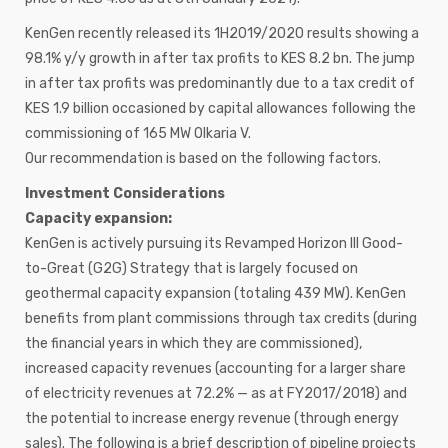
KenGen recently released its 1H2019/2020 results showing a
98.1% y/y growth in after tax profits to KES 8.2 bn. The jump
in after tax profits was predominantly due to a tax credit of
KES 1.9 billion occasioned by capital allowances following the
commissioning of 165 MW Olkaria V.
Our recommendation is based on the following factors.
Investment Considerations
Capacity expansion:
KenGen is actively pursuing its Revamped Horizon III Good-
to-Great (G2G) Strategy that is largely focused on
geothermal capacity expansion (totaling 439 MW). KenGen
benefits from plant commissions through tax credits (during
the financial years in which they are commissioned),
increased capacity revenues (accounting for a larger share
of electricity revenues at 72.2% — as at FY2017/2018) and
the potential to increase energy revenue (through energy
sales). The following is a brief description of pipeline projects