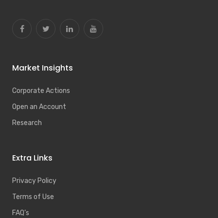
Market Insights
Corporate Actions
Open an Account
Research
Extra Links
Privacy Policy
Terms of Use
FAQ’s