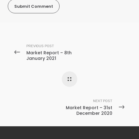
PREVIOUS POST
Market Report – 8th
January 2021
NEXT POST
Market Report – 31st
December 2020