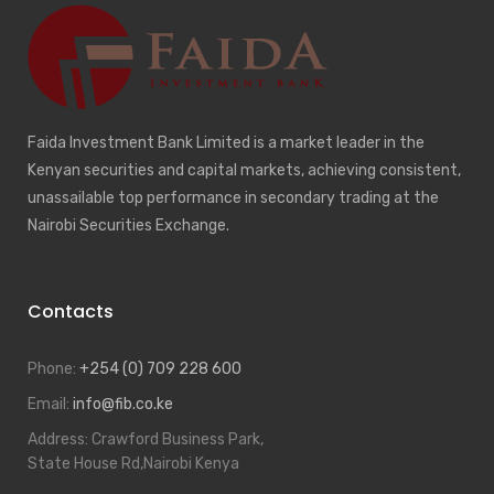
Faida Investment Bank Limited is a market leader in the
Kenyan securities and capital markets, achieving consistent,
unassailable top performance in secondary trading at the
Nairobi Securities Exchange.
Contacts
Phone:
+254 (0) 709 228 600
Email:
info@fib.co.ke
Address:
Crawford Business Park,
State House Rd,Nairobi Kenya