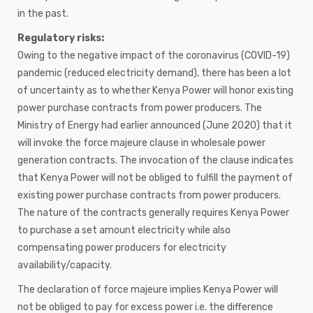
in the past.
Regulatory risks:
Owing to the negative impact of the coronavirus (COVID-19)
pandemic (reduced electricity demand), there has been a lot
of uncertainty as to whether Kenya Power will honor existing
power purchase contracts from power producers. The
Ministry of Energy had earlier announced (June 2020) that it
will invoke the force majeure clause in wholesale power
generation contracts. The invocation of the clause indicates
that Kenya Power will not be obliged to fulfill the payment of
existing power purchase contracts from power producers.
The nature of the contracts generally requires Kenya Power
to purchase a set amount electricity while also
compensating power producers for electricity
availability/capacity.
The declaration of force majeure implies Kenya Power will
not be obliged to pay for excess power i.e. the difference