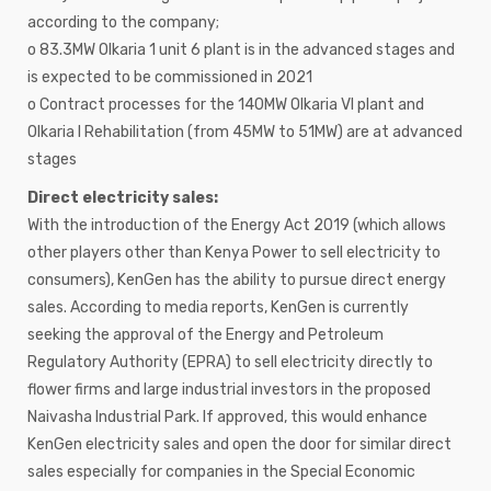
according to the company;
o 83.3MW Olkaria 1 unit 6 plant is in the advanced stages and
is expected to be commissioned in 2021
o Contract processes for the 140MW Olkaria VI plant and
Olkaria I Rehabilitation (from 45MW to 51MW) are at advanced
stages
Direct electricity sales:
With the introduction of the Energy Act 2019 (which allows
other players other than Kenya Power to sell electricity to
consumers), KenGen has the ability to pursue direct energy
sales. According to media reports, KenGen is currently
seeking the approval of the Energy and Petroleum
Regulatory Authority (EPRA) to sell electricity directly to
flower firms and large industrial investors in the proposed
Naivasha Industrial Park. If approved, this would enhance
KenGen electricity sales and open the door for similar direct
sales especially for companies in the Special Economic