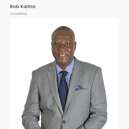
Bob Karina
CHAIRMAN
Lucas is the Managing Director at Faida
Investment Bank Limited. He was previously the
CEO of African Alliance Kenya Securities for 6
years and was the Head of Corporate Business and
Fixed Income Securities at CFC Financial Services
limited.