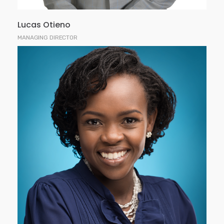
Lucas Otieno
MANAGING DIRECTOR
Rina joined Faida Investment Bank in 2002. She
holds an MBA degree from Strathmore Business
School and a Bachelor of Business Degree,
majoring in Finance and Marketing from Edith
Cowan University, Perth, Australia.