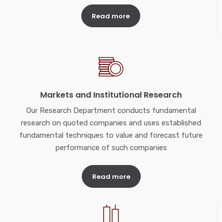
Read more
Markets and Institutional Research
Our Research Department conducts fundamental
research on quoted companies and uses established
fundamental techniques to value and forecast future
performance of such companies
Read more