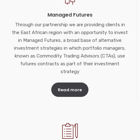
Managed Futures
Through our partnership we are providing clients in
the East African region with an opportunity to invest
in Managed Futures, a broad base of alternative
investment strategies in which portfolio managers,
known as Commodity Trading Advisors (CTAs), use
futures contracts as part of their investment
strategy
Read more