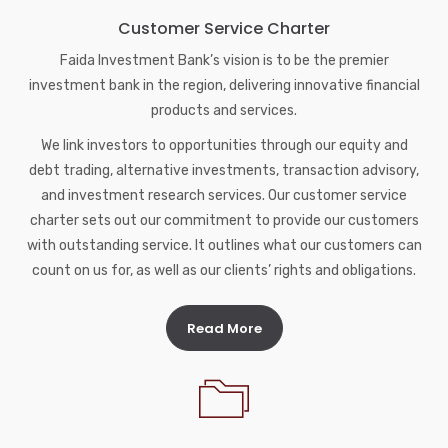
Customer Service Charter
Faida Investment Bank’s vision is to be the premier
investment bank in the region, delivering innovative financial
products and services.
We link investors to opportunities through our equity and
debt trading, alternative investments, transaction advisory,
and investment research services. Our customer service
charter sets out our commitment to provide our customers
with outstanding service. It outlines what our customers can
count on us for, as well as our clients’ rights and obligations.
Read More