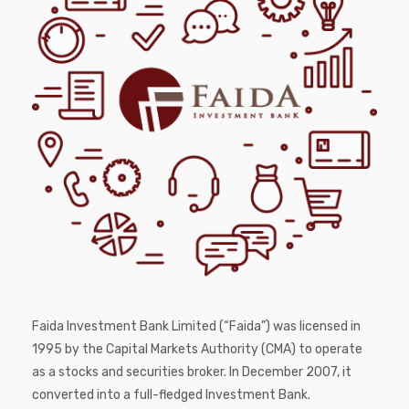
Faida Investment Bank Limited (“Faida”) was licensed in
1995 by the Capital Markets Authority (CMA) to operate
as a stocks and securities broker. In December 2007, it
converted into a full-fledged Investment Bank.