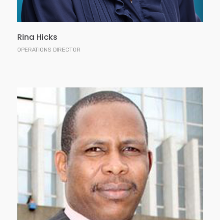
Rina Hicks
OPERATIONS DIRECTOR
David has 15 years professional experience in
financial services including investment banking,