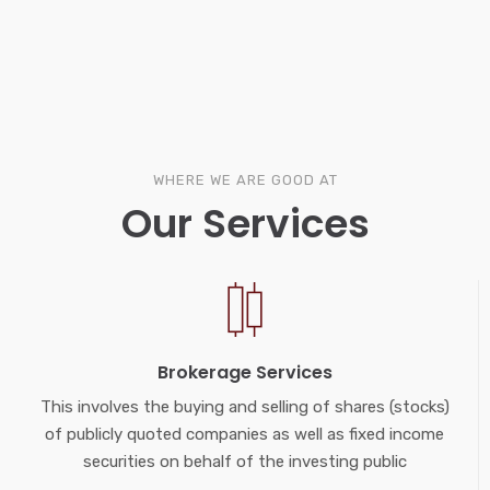
WHERE WE ARE GOOD AT
Our Services
Brokerage Services
This involves the buying and selling of shares (stocks)
of publicly quoted companies as well as fixed income
securities on behalf of the investing public