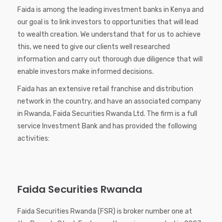
Faida is among the leading investment banks in Kenya and
our goal is to link investors to opportunities that will lead
to wealth creation. We understand that for us to achieve
this, we need to give our clients well researched
information and carry out thorough due diligence that will
enable investors make informed decisions.
Faida has an extensive retail franchise and distribution
network in the country, and have an associated company
in Rwanda, Faida Securities Rwanda Ltd. The firm is a full
service Investment Bank and has provided the following
activities:
Faida Securities Rwanda
Faida Securities Rwanda (FSR) is broker number one at