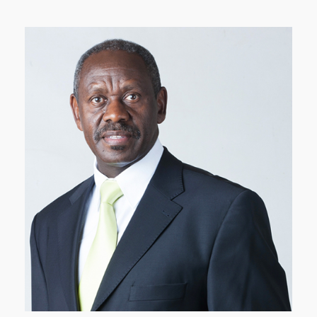
Mr. Karina is the Founder and Chairman of Faida
Investment Bank and the Vice Chairman of the
Nairobi Securities Exchange (NSE) Ltd.