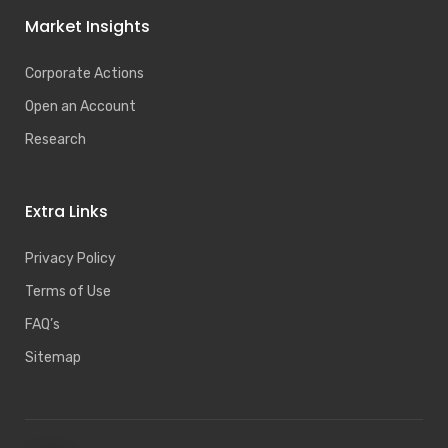
Market Insights
Corporate Actions
Open an Account
Research
Extra Links
Privacy Policy
Terms of Use
FAQ’s
Sitemap