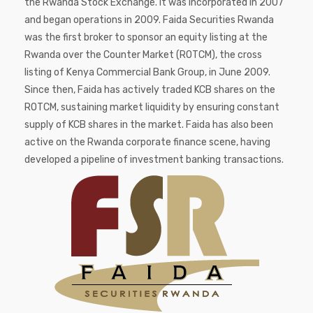
the Rwanda Stock Exchange. It was incorporated in 2007
and began operations in 2009. Faida Securities Rwanda
was the first broker to sponsor an equity listing at the
Rwanda over the Counter Market (ROTCM), the cross
listing of Kenya Commercial Bank Group, in June 2009.
Since then, Faida has actively traded KCB shares on the
ROTCM, sustaining market liquidity by ensuring constant
supply of KCB shares in the market. Faida has also been
active on the Rwanda corporate finance scene, having
developed a pipeline of investment banking transactions.