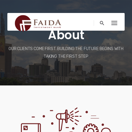
Skip
to
content
About
OUR CLIENTS COME FIRST. BUILDING THE FUTURE BEGINS WITH
TAKING THE FIRST STEP