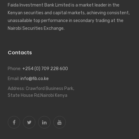
Faida Investment Bank Limited is a market leader in the
Kenyan securities and capital markets, achieving consistent,
unassailable top performance in secondary trading at the
Nairobi Securities Exchange.
Contacts
Phone:
+254 (0) 709 228 600
Email:
info@fib.co.ke
Address:
Crawford Business Park,
State House Rd,Nairobi Kenya