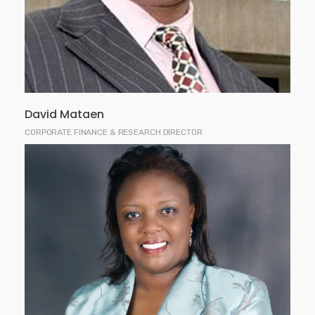
corporate finance, stock brokerage, investment
research, commercial banking, financial analysis
and consultancy.
David Mataen
CORPORATE FINANCE & RESEARCH DIRECTOR
Ms. Kamau is a partner at Kagwe, Kamau & Karanja
Advocates and also serves as a Non-Executive
Director of the Coffee Board of Kenya. She holds a