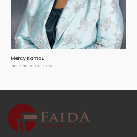
Masters Degree in International Relations, a
Masters Degree in Law, is a Certified Public
Secretary of Kenya and an Advocate of the High
Court of Kenya.
Mercy Kamau
INDEPENDENT DIRECTOR