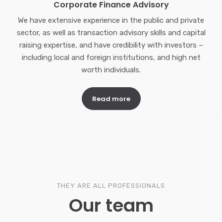
Corporate Finance Advisory
We have extensive experience in the public and private
sector, as well as transaction advisory skills and capital
raising expertise, and have credibility with investors –
including local and foreign institutions, and high net
worth individuals.
Read more
THEY ARE ALL PROFESSIONALS
Our team