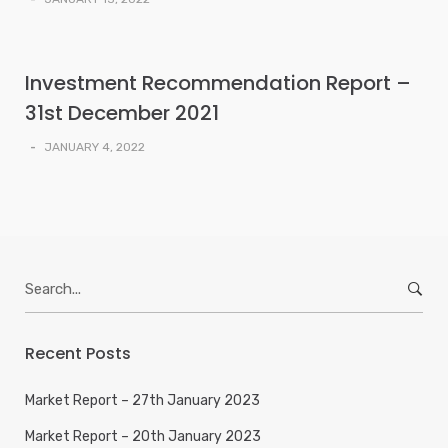
Investment Recommendation Report –
31st December 2021
-
JANUARY 4, 2022
Search
for:
Recent Posts
Market Report – 27th January 2023
Market Report – 20th January 2023