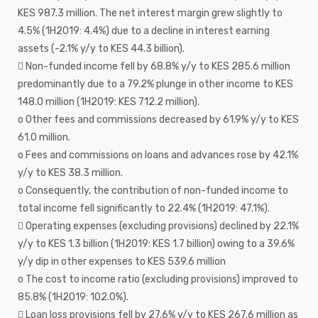
KES 987.3 million. The net interest margin grew slightly to
4.5% (1H2019: 4.4%) due to a decline in interest earning
assets (-2.1% y/y to KES 44.3 billion).
 Non-funded income fell by 68.8% y/y to KES 285.6 million
predominantly due to a 79.2% plunge in other income to KES
148.0 million (1H2019: KES 712.2 million).
o Other fees and commissions decreased by 61.9% y/y to KES
61.0 million.
o Fees and commissions on loans and advances rose by 42.1%
y/y to KES 38.3 million.
o Consequently, the contribution of non-funded income to
total income fell significantly to 22.4% (1H2019: 47.1%).
 Operating expenses (excluding provisions) declined by 22.1%
y/y to KES 1.3 billion (1H2019: KES 1.7 billion) owing to a 39.6%
y/y dip in other expenses to KES 539.6 million
o The cost to income ratio (excluding provisions) improved to
85.8% (1H2019: 102.0%).
 Loan loss provisions fell by 27.6% y/y to KES 267.6 million as