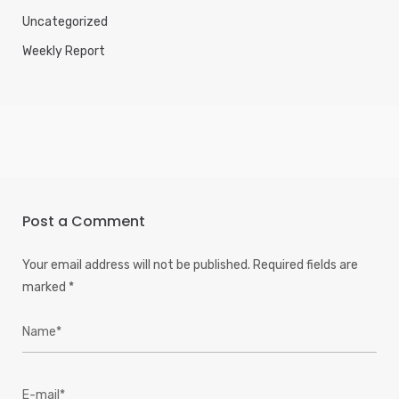
Uncategorized
Weekly Report
Post a Comment
Your email address will not be published.
Required fields are
marked
*