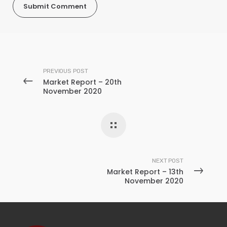
PREVIOUS POST
Market Report – 20th
November 2020
NEXT POST
Market Report – 13th
November 2020