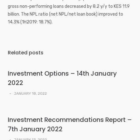
gross non-performing loans decreased by 8.2 y/y to KES 11.9
billion. The NPL ratio (net NPL/net loan book) improved to
14.3% (1H2019: 18.7%).
Related posts
Investment Options – 14th January
2022
-
JANUARY 18, 2022
Investment Recommendations Report –
7th January 2022
-
JANUARY 13, 2022