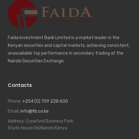
Faida Investment Bank Limited is a market leader in the
Kenyan securities and capital markets, achieving consistent,
unassailable top performance in secondary trading at the
Nairobi Securities Exchange.
Contacts
Phone:
+254 (0) 709 228 600
Email:
info@fib.co.ke
Address:
Crawford Business Park,
State House Rd,Nairobi Kenya