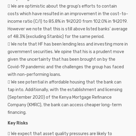
 We are optimistic about the group’s efforts to contain
costs which have resulted in an improvement in the cost-to-
income ratio (C/I) to 85.8% in 1H2020 from 102.0% in 1H2019.
However we note that this is still above listed banks’ average
of 48.3% (excluding Stanbic) for the same period.
 We note that HF has been lending less and investing more in
government securities. We opine that his is a prudent move
given the uncertainty that has been brought on by the
Covid-19 pandemic and the challenges the group has faced
with non-performing loans.
 We see potential in affordable housing that the bank can
tap into. Additionally, with the establishment and licensing
(September 2020) of the Kenya Mortgage Refinance
Company (KMRC), the bank can access cheaper long-term
financing.
Key Risks
 We expect that asset quality pressures are likely to