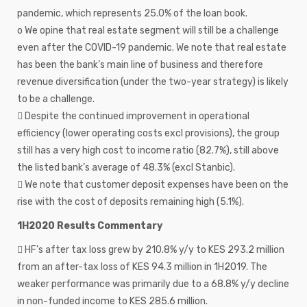
pandemic, which represents 25.0% of the loan book.
o We opine that real estate segment will still be a challenge
even after the COVID-19 pandemic. We note that real estate
has been the bank’s main line of business and therefore
revenue diversification (under the two-year strategy) is likely
to be a challenge.
 Despite the continued improvement in operational
efficiency (lower operating costs excl provisions), the group
still has a very high cost to income ratio (82.7%), still above
the listed bank’s average of 48.3% (excl Stanbic).
 We note that customer deposit expenses have been on the
rise with the cost of deposits remaining high (5.1%).
1H2020 Results Commentary
 HF’s after tax loss grew by 210.8% y/y to KES 293.2 million
from an after-tax loss of KES 94.3 million in 1H2019. The
weaker performance was primarily due to a 68.8% y/y decline
in non-funded income to KES 285.6 million.