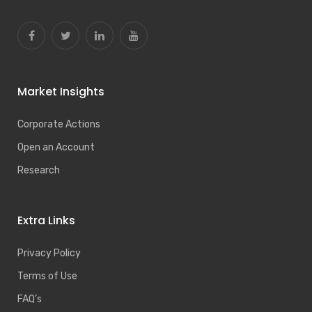
Market Insights
Corporate Actions
Open an Account
Research
Extra Links
Privacy Policy
Terms of Use
FAQ’s