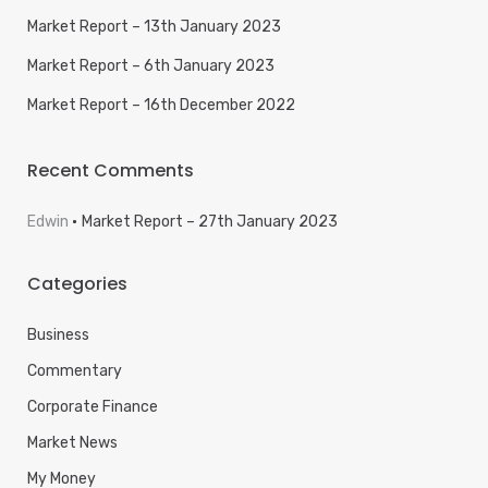
Market Report – 13th January 2023
Market Report – 6th January 2023
Market Report – 16th December 2022
Recent Comments
Edwin
Market Report – 27th January 2023
Categories
Business
Commentary
Corporate Finance
Market News
My Money