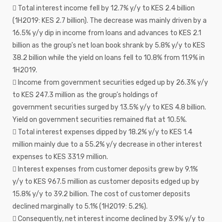
 Total interest income fell by 12.7% y/y to KES 2.4 billion
(1H2019: KES 2.7 billion). The decrease was mainly driven by a
16.5% y/y dip in income from loans and advances to KES 2.1
billion as the group’s net loan book shrank by 5.8% y/y to KES
38.2 billion while the yield on loans fell to 10.8% from 11.9% in
1H2019.
 Income from government securities edged up by 26.3% y/y
to KES 247.3 million as the group’s holdings of
government securities surged by 13.5% y/y to KES 4.8 billion.
Yield on government securities remained flat at 10.5%.
 Total interest expenses dipped by 18.2% y/y to KES 1.4
million mainly due to a 55.2% y/y decrease in other interest
expenses to KES 331.9 million.
 Interest expenses from customer deposits grew by 9.1%
y/y to KES 967.5 million as customer deposits edged up by
15.8% y/y to 39.2 billion. The cost of customer deposits
declined marginally to 5.1% (1H2019: 5.2%).
 Consequently, net interest income declined by 3.9% y/y to