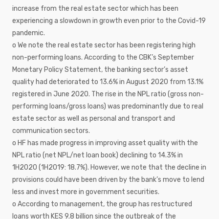
increase from the real estate sector which has been
experiencing a slowdown in growth even prior to the Covid-19
pandemic.
o We note the real estate sector has been registering high
non-performing loans. According to the CBK’s September
Monetary Policy Statement, the banking sector’s asset
quality had deteriorated to 13.6% in August 2020 from 13.1%
registered in June 2020. The rise in the NPL ratio (gross non-
performing loans/gross loans) was predominantly due to real
estate sector as well as personal and transport and
communication sectors.
o HF has made progress in improving asset quality with the
NPL ratio (net NPL/net loan book) declining to 14.3% in
1H2020 (1H2019: 18.7%). However, we note that the decline in
provisions could have been driven by the bank’s move to lend
less and invest more in government securities.
o According to management, the group has restructured
loans worth KES 9.8 billion since the outbreak of the