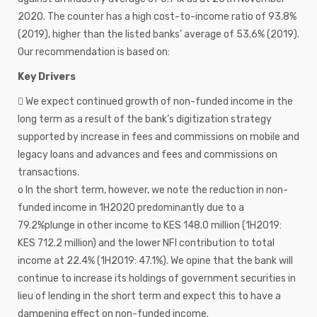
2020. The counter has a high cost-to-income ratio of 93.8%
(2019), higher than the listed banks’ average of 53.6% (2019).
Our recommendation is based on:
Key Drivers
 We expect continued growth of non-funded income in the
long term as a result of the bank’s digitization strategy
supported by increase in fees and commissions on mobile and
legacy loans and advances and fees and commissions on
transactions.
o In the short term, however, we note the reduction in non-
funded income in 1H2020 predominantly due to a
79.2%plunge in other income to KES 148.0 million (1H2019:
KES 712.2 million) and the lower NFI contribution to total
income at 22.4% (1H2019: 47.1%). We opine that the bank will
continue to increase its holdings of government securities in
lieu of lending in the short term and expect this to have a
dampening effect on non-funded income.