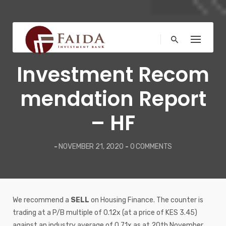
Skip
to
content
MARKET NEWS
Investment Recom
mendation Report
– HF
-
NOVEMBER 21, 2020
-
0 COMMENTS
We recommend a
SELL
on Housing Finance. The counter is
trading at a P/B multiple of 0.12x (at a price of KES 3.45)
against an industry average of 0.71x as at 20th November