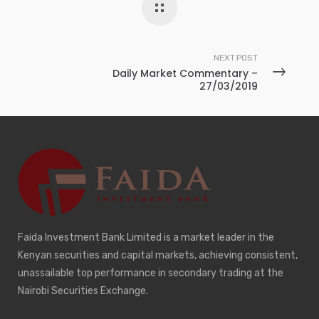
NEXT POST
Daily Market Commentary –
27/03/2019
Faida Investment Bank Limited is a market leader in the
Kenyan securities and capital markets, achieving consistent,
unassailable top performance in secondary trading at the
Nairobi Securities Exchange.