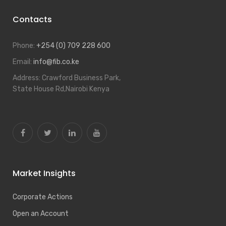
Contacts
Phone:
+254 (0) 709 228 600
Email:
info@fib.co.ke
Address:
Crawford Business Park,
State House Rd,Nairobi Kenya
Market Insights
Corporate Actions
Open an Account