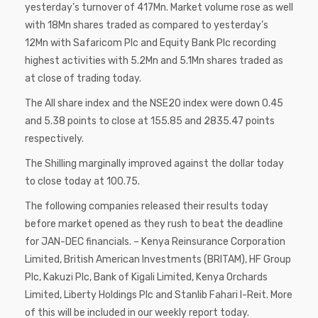
yesterday’s turnover of 417Mn. Market volume rose as well
with 18Mn shares traded as compared to yesterday’s
12Mn with Safaricom Plc and Equity Bank Plc recording
highest activities with 5.2Mn and 5.1Mn shares traded as
at close of trading today.
The All share index and the NSE20 index were down 0.45
and 5.38 points to close at 155.85 and 2835.47 points
respectively.
The Shilling marginally improved against the dollar today
to close today at 100.75.
The following companies released their results today
before market opened as they rush to beat the deadline
for JAN-DEC financials. – Kenya Reinsurance Corporation
Limited, British American Investments (BRITAM), HF Group
Plc, Kakuzi Plc, Bank of Kigali Limited, Kenya Orchards
Limited, Liberty Holdings Plc and Stanlib Fahari I-Reit. More
of this will be included in our weekly report today.