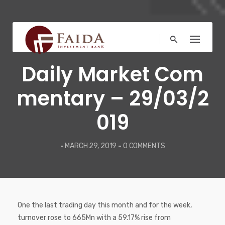
Skip
to
content
COMMENTARY
Daily Market Com
mentary – 29/03/2
019
-
MARCH 29, 2019
-
0 COMMENTS
One the last trading day this month and for the week,
turnover rose to 665Mn with a 59.17% rise from