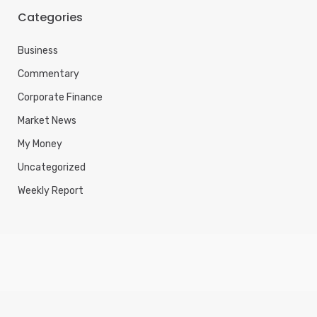
Categories
Business
Commentary
Corporate Finance
Market News
My Money
Uncategorized
Weekly Report