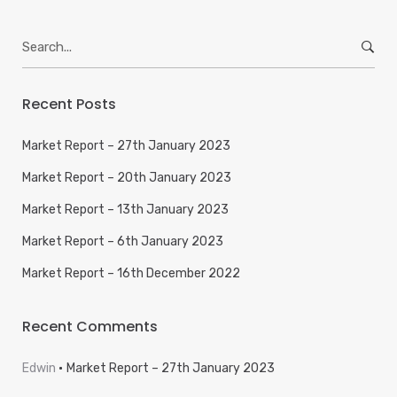
Search
for:
Recent Posts
Market Report – 27th January 2023
Market Report – 20th January 2023
Market Report – 13th January 2023
Market Report – 6th January 2023
Market Report – 16th December 2022
Recent Comments
Edwin
Market Report – 27th January 2023