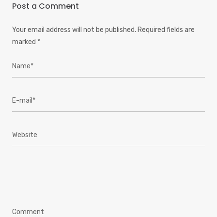
Post a Comment
Your email address will not be published.
Required fields are
marked
*