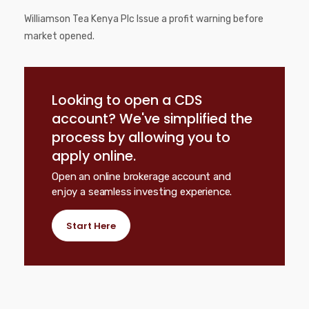
Williamson Tea Kenya Plc Issue a profit warning before
market opened.
Looking to open a CDS
account? We've simplified the
process by allowing you to
apply online.
Open an online brokerage account and
enjoy a seamless investing experience.
Start Here