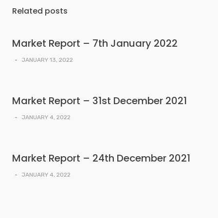
Related posts
Market Report – 7th January 2022
-
JANUARY 13, 2022
Market Report – 31st December 2021
-
JANUARY 4, 2022
Market Report – 24th December 2021
-
JANUARY 4, 2022