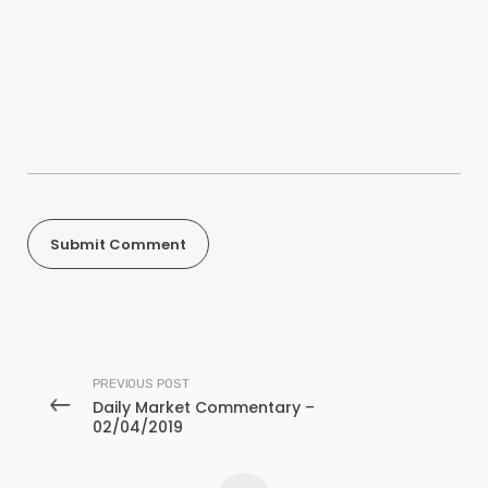
PREVIOUS POST
Daily Market Commentary –
02/04/2019