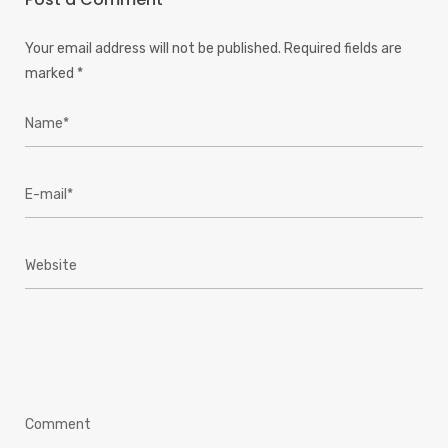
Your email address will not be published.
Required fields are
marked
*