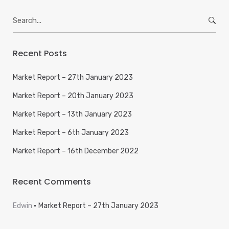
Search
for:
Recent Posts
Market Report – 27th January 2023
Market Report – 20th January 2023
Market Report – 13th January 2023
Market Report – 6th January 2023
Market Report – 16th December 2022
Recent Comments
Edwin
Market Report – 27th January 2023