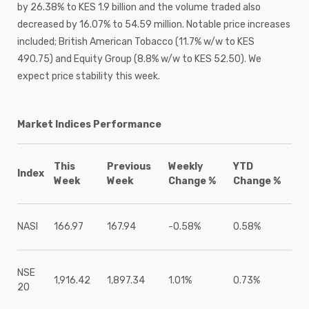
by 26.38% to KES 1.9 billion and the volume traded also
decreased by 16.07% to 54.59 million. Notable price increases
included; British American Tobacco (11.7% w/w to KES
490.75) and Equity Group (8.8% w/w to KES 52.50). We
expect price stability this week.
Market Indices Performance
This
Previous
Weekly
YTD
Index
Week
Week
Change %
Change %
NASI
166.97
167.94
-0.58%
0.58%
NSE
1,916.42
1,897.34
1.01%
0.73%
20