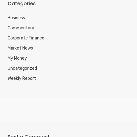
Categories
Business
Commentary
Corporate Finance
Market News
My Money
Uncategorized
Weekly Report
Post a Comment