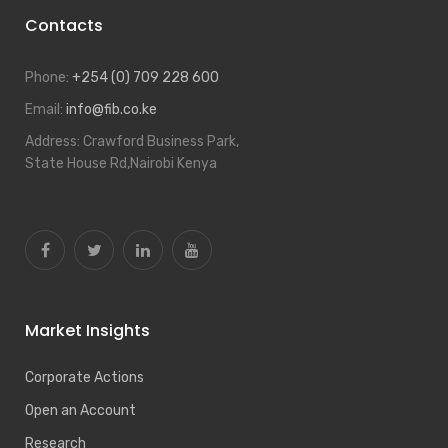
Contacts
Phone:
+254 (0) 709 228 600
Email:
info@fib.co.ke
Address:
Crawford Business Park,
State House Rd,Nairobi Kenya
Market Insights
Corporate Actions
Open an Account
Research