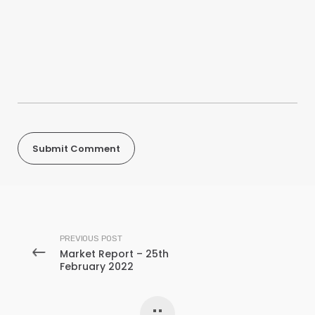
PREVIOUS POST
Market Report – 25th
February 2022