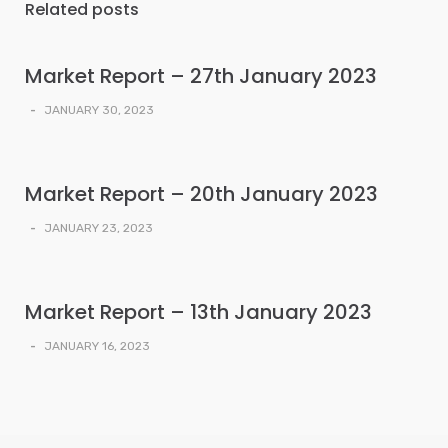
Related posts
Market Report – 27th January 2023
-
JANUARY 30, 2023
Market Report – 20th January 2023
-
JANUARY 23, 2023
Market Report – 13th January 2023
-
JANUARY 16, 2023