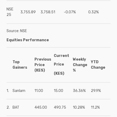
NSE
3,755.89
3,758.51
-0.07%
0.32%
25
Source: NSE
Equities Performance
Current
Previous
Weekly
Top
YTD
Price
Price
Change
Gainers
Change
(KES)
%
(KES)
1.
Sanlam
11.00
15.00
36.36%
29.9%
2.
BAT
445.00
490.75
10.28%
11.2%