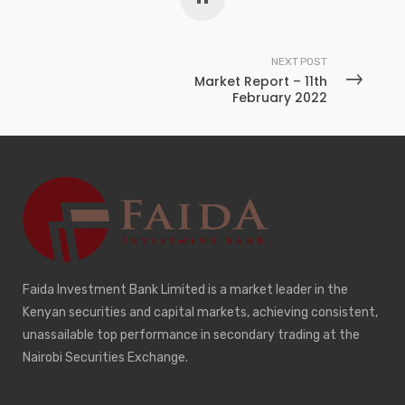
NEXT POST
Market Report – 11th
February 2022
Faida Investment Bank Limited is a market leader in the
Kenyan securities and capital markets, achieving consistent,
unassailable top performance in secondary trading at the
Nairobi Securities Exchange.