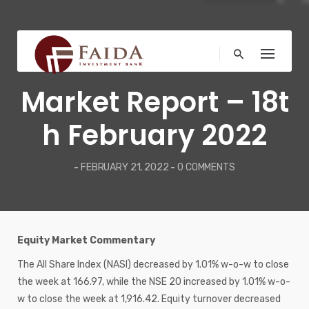
Skip
to
content
WEEKLY REPORT
Market Report – 18t
h February 2022
-
FEBRUARY 21, 2022
-
0 COMMENTS
Equity Market Commentary
The All Share Index (NASI) decreased by 1.01% w-o-w to close
the week at 166.97, while the NSE 20 increased by 1.01% w-o-
w to close the week at 1,916.42. Equity turnover decreased