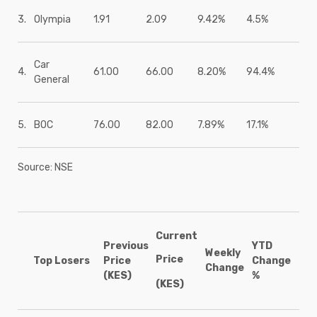
3.
Olympia
1.91
2.09
9.42%
4.5%
Car
4.
61.00
66.00
8.20%
94.4%
General
5.
BOC
76.00
82.00
7.89%
17.1%
Source: NSE
Current
Previous
YTD
Weekly
Price
Top Losers
Price
Change
Change
(KES)
%
(KES)