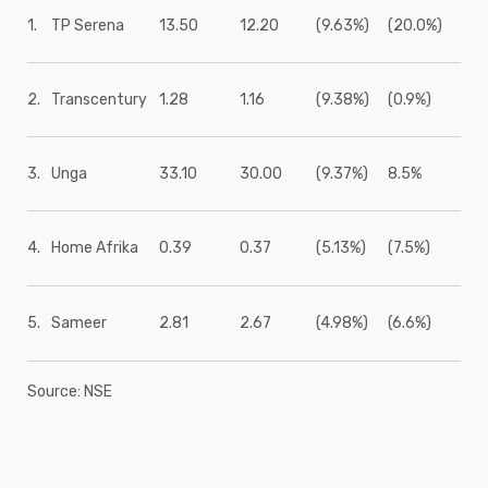
1.
TP Serena
13.50
12.20
(9.63%)
(20.0%)
2.
Transcentury
1.28
1.16
(9.38%)
(0.9%)
3.
Unga
33.10
30.00
(9.37%)
8.5%
4.
Home Afrika
0.39
0.37
(5.13%)
(7.5%)
5.
Sameer
2.81
2.67
(4.98%)
(6.6%)
Source: NSE