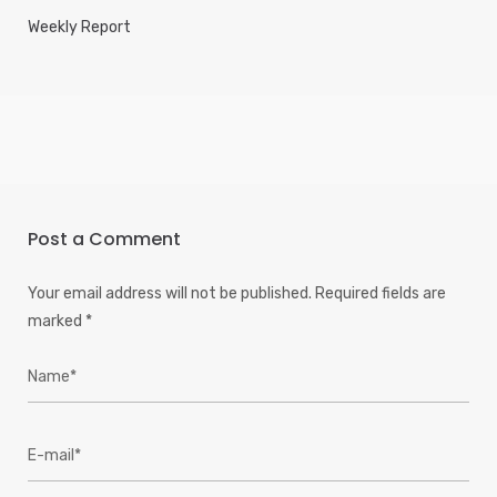
Weekly Report
Post a Comment
Your email address will not be published.
Required fields are
marked
*