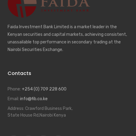
Faida Investment Bank Limited is a market leader in the
Kenyan securities and capital markets, achieving consistent,
unassailable top performance in secondary trading at the
Nairobi Securities Exchange.
Contacts
Phone:
+254 (0) 709 228 600
Email:
info@fib.co.ke
Address:
Crawford Business Park,
State House Rd,Nairobi Kenya