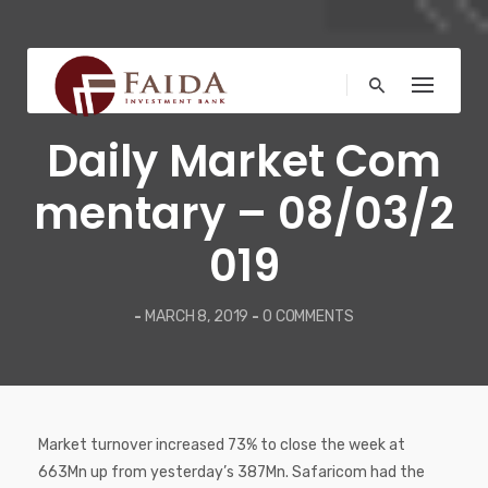
Skip
to
content
COMMENTARY
Daily Market Com
mentary – 08/03/2
019
-
MARCH 8, 2019
-
0 COMMENTS
Market turnover increased 73% to close the week at
663Mn up from yesterday’s 387Mn. Safaricom had the