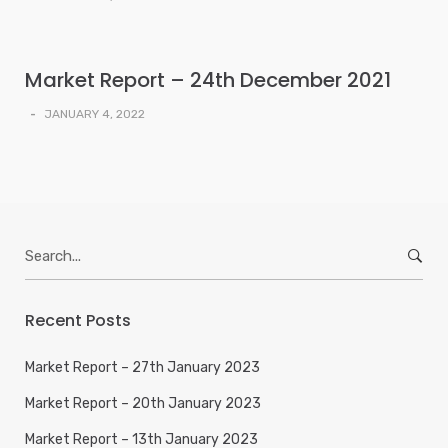
Market Report – 24th December 2021
-
JANUARY 4, 2022
Search
for:
Recent Posts
Market Report – 27th January 2023
Market Report – 20th January 2023
Market Report – 13th January 2023