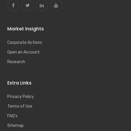
Market Insights
Corporate Actions
Open an Account
Research
Extra Links
Privacy Policy
Terms of Use
FAQ’s
Sitemap