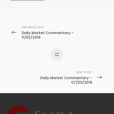
PREVIOUS POST
Daily Market Commentary –
11/03/2019
NEXT POST
Daily Market Commentary –
07/03/2019