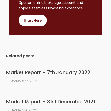
Open an online brokerage account and
enjoy a seamless investing experience.
Start Here
Related posts
Market Report – 7th January 2022
-
JANUARY 13, 2022
Market Report – 31st December 2021
-
JANUARY 4, 2022