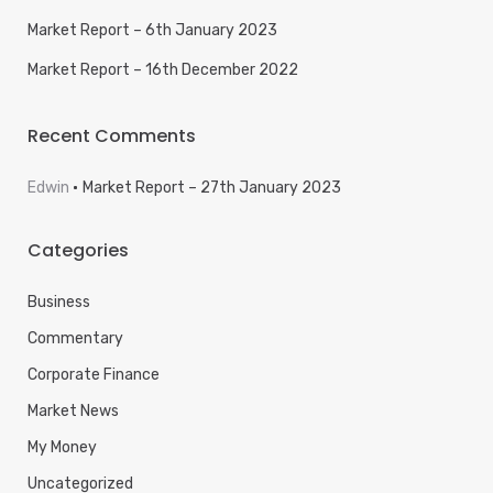
Market Report – 6th January 2023
Market Report – 16th December 2022
Recent Comments
Edwin
Market Report – 27th January 2023
Categories
Business
Commentary
Corporate Finance
Market News
My Money
Uncategorized