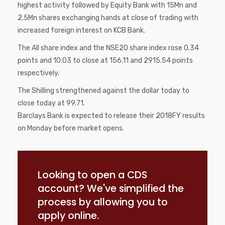
highest activity followed by Equity Bank with 15Mn and
2.5Mn shares exchanging hands at close of trading with
increased foreign interest on KCB Bank.
The All share index and the NSE20 share index rose 0.34
points and 10.03 to close at 156.11 and 2915.54 points
respectively.
The Shilling strengthened against the dollar today to
close today at 99.71.
Barclays Bank is expected to release their 2018FY results
on Monday before market opens.
Looking to open a CDS
account? We've simplified the
process by allowing you to
apply online.