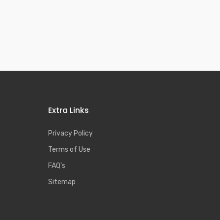
Extra Links
Privacy Policy
Terms of Use
FAQ’s
Sitemap