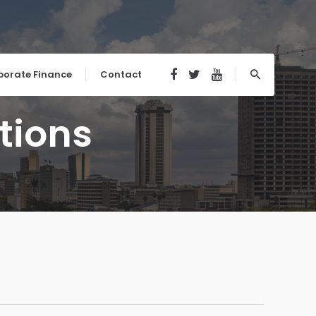
porate Finance
Contact
tions