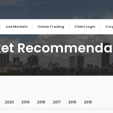
Live Markets
Online Trading
Client Login
Cor
et Recommenda
2020
2019
2018
2017
2016
2015