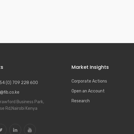
20
ts
Market Insights
Corporate Actions
54 (0) 709 228 600
Open an Account
@fib.co.ke
Research
rawford Business Park,
se Rd,Nairobi Kenya