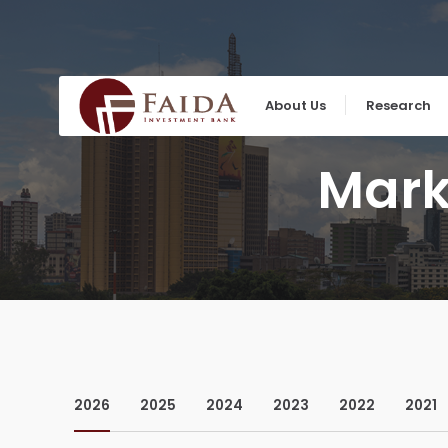
Skip
to
content
About Us
Research
Mark
2026
2025
2024
2023
2022
2021