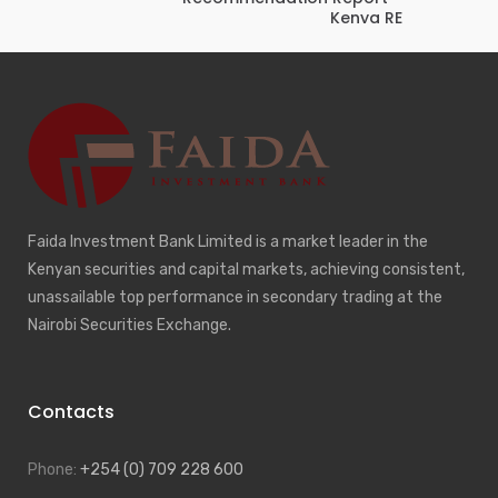
Kenya RE
Faida Investment Bank Limited is a market leader in the
Kenyan securities and capital markets, achieving consistent,
unassailable top performance in secondary trading at the
Nairobi Securities Exchange.
Contacts
Phone:
+254 (0) 709 228 600