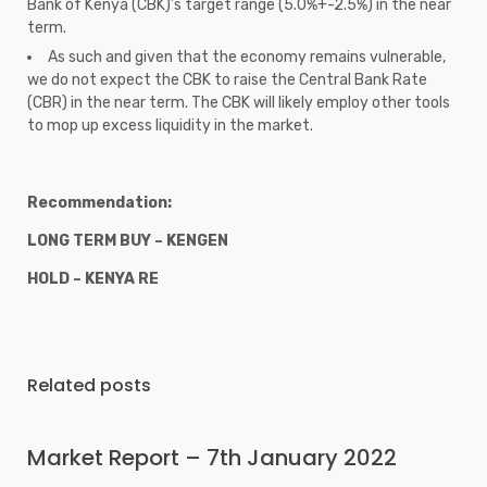
Bank of Kenya (CBK)’s target range (5.0%+-2.5%) in the near
term.
As such and given that the economy remains vulnerable,
we do not expect the CBK to raise the Central Bank Rate
(CBR) in the near term. The CBK will likely employ other tools
to mop up excess liquidity in the market.
Recommendation:
LONG TERM BUY – KENGEN
HOLD – KENYA RE
Related posts
Market Report – 7th January 2022