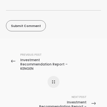
PREVIOUS POST
Investment
Recommendation Report –
KENGEN
NEXT POST
Investment
Recommendation Report –