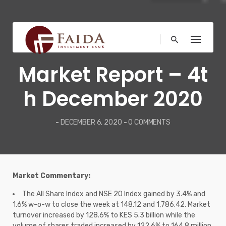
Skip
to
content
COMMENTARY
Market Report – 4t
h December 2020
-
DECEMBER 6, 2020
-
0 COMMENTS
Market Commentary:
The All Share Index and NSE 20 Index gained by 3.4% and
1.6% w-o-w to close the week at 148.12 and 1,786.42. Market
turnover increased by 128.6% to KES 5.3 billion while the
volume of shares traded increased by 122.6% to 164.8 million