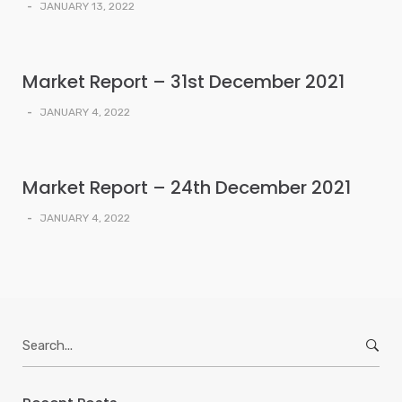
-
JANUARY 13, 2022
Market Report – 31st December 2021
-
JANUARY 4, 2022
Market Report – 24th December 2021
-
JANUARY 4, 2022
Search
for: