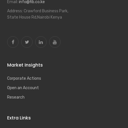
Email:
info@fib.co.ke
Address:
Crawford Business Park,
State House Rd,Nairobi Kenya
Market Insights
Corporate Actions
Open an Account
Research
Extra Links