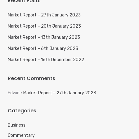
Recent Posts
Market Report – 27th January 2023
Market Report – 20th January 2023
Market Report – 13th January 2023
Market Report – 6th January 2023
Market Report – 16th December 2022
Recent Comments
Edwin
Market Report – 27th January 2023
Categories
Business
Commentary