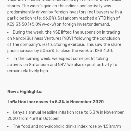
shares. The week’s gain on the indices and activity was
predominantly driven by foreign investors (net buyers with a
participation rate: 66.8%). Safaricom reached a YTD high of
KES 33.50 (+5.0% w-o-w) on foreign investor demand.
During the week, the NSE lifted the suspension in trading
on Nairobi Business Ventures (NBV) following the conclusion
of the company’s restructuring exercise. This saw the share
price increase by 505.6% to close the week at KES 4.30.
In the coming week, we expect some profit taking
activity on Safaricom and NBV. We also expect activity to
remain relatively high.
News Highlights:
Inflation increases to 5.3% in November 2020
Kenya’s annual headline inflation rose to 5.3 % in November
2020 from 4.8% in October.
The food and non-alcoholic drinks index rose by 1.5%m/m