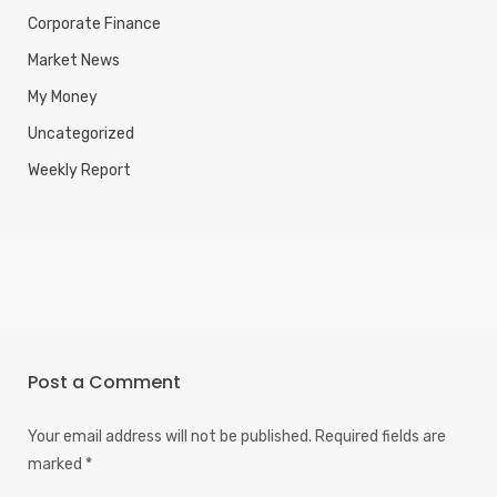
Corporate Finance
Market News
My Money
Uncategorized
Weekly Report
Post a Comment
Your email address will not be published.
Required fields are
marked
*