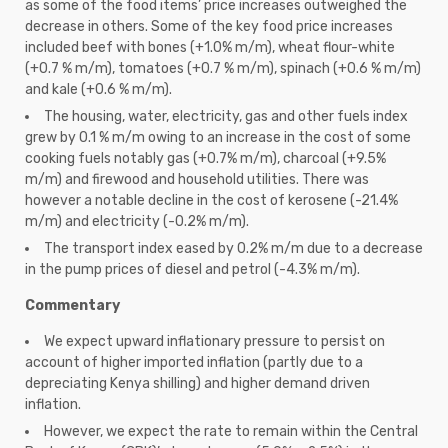
as some of the food items’ price increases outweighed the
decrease in others. Some of the key food price increases
included beef with bones (+1.0% m/m), wheat flour-white
(+0.7 % m/m), tomatoes (+0.7 % m/m), spinach (+0.6 % m/m)
and kale (+0.6 % m/m).
The housing, water, electricity, gas and other fuels index
grew by 0.1 % m/m owing to an increase in the cost of some
cooking fuels notably gas (+0.7% m/m), charcoal (+9.5%
m/m) and firewood and household utilities. There was
however a notable decline in the cost of kerosene (-21.4%
m/m) and electricity (-0.2% m/m).
The transport index eased by 0.2% m/m due to a decrease
in the pump prices of diesel and petrol (-4.3% m/m).
Commentary
We expect upward inflationary pressure to persist on
account of higher imported inflation (partly due to a
depreciating Kenya shilling) and higher demand driven
inflation.
However, we expect the rate to remain within the Central