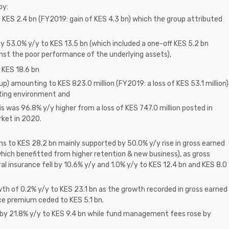
by:
of KES 2.4 bn (FY2019: gain of KES 4.3 bn) which the group attributed
y 53.0% y/y to KES 13.5 bn (which included a one-off KES 5.2 bn
nst the poor performance of the underlying assets),
o KES 18.6 bn
oup) amounting to KES 823.0 million (FY2019: a loss of KES 53.1 million)
ating environment and
s was 96.8% y/y higher from a loss of KES 747.0 million posted in
rket in 2020.
ms to KES 28.2 bn mainly supported by 50.0% y/y rise in gross earned
hich benefitted from higher retention & new business), as gross
 insurance fell by 10.6% y/y and 1.0% y/y to KES 12.4 bn and KES 8.0
h of 0.2% y/y to KES 23.1 bn as the growth recorded in gross earned
ce premium ceded to KES 5.1 bn.
d by 21.8% y/y to KES 9.4 bn while fund management fees rose by