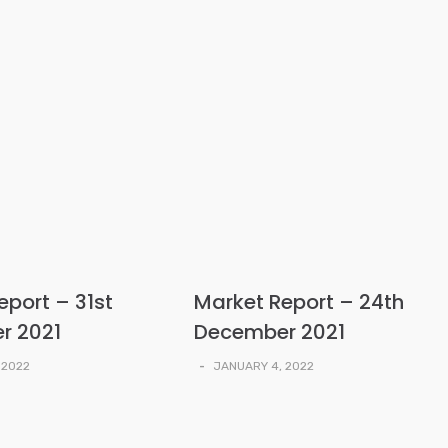
eport – 31st
Market Report – 24th
r 2021
December 2021
 2022
-
JANUARY 4, 2022