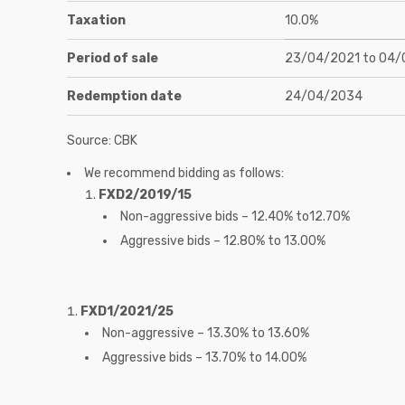
Taxation
10.0%
Period of sale
23/04/2021 to 04/
Redemption date
24/04/2034
Source: CBK
We recommend bidding as follows:
FXD2/2019/15
Non-aggressive bids – 12.40% to12.70%
Aggressive bids – 12.80% to 13.00%
FXD1/2021/25
Non-aggressive – 13.30% to 13.60%
Aggressive bids – 13.70% to 14.00%