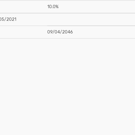
10.0%
05/2021
09/04/2046