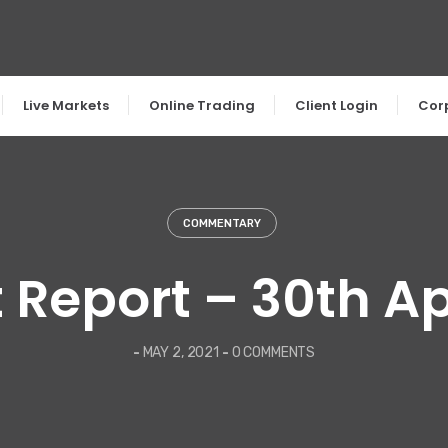
Live Markets
Online Trading
Client Login
Cor
COMMENTARY
 Report – 30th Apr
-
MAY 2, 2021
-
0 COMMENTS