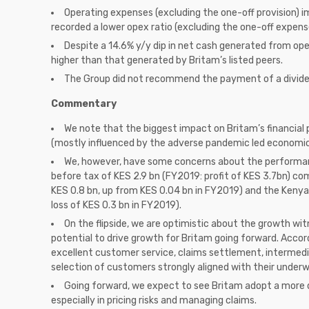
Operating expenses (excluding the one-off provision) im
recorded a lower opex ratio (excluding the one-off expens
Despite a 14.6% y/y dip in net cash generated from ope
higher than that generated by Britam’s listed peers.
The Group did not recommend the payment of a divide
Commentary
We note that the biggest impact on Britam’s financi
(mostly influenced by the adverse pandemic led economic
We, however, have some concerns about the performance
before tax of KES 2.9 bn (FY2019: profit of KES 3.7bn) com
KES 0.8 bn, up from KES 0.04 bn in FY2019) and the Kenyan
loss of KES 0.3 bn in FY2019).
On the flipside, we are optimistic about the growth wit
potential to drive growth for Britam going forward. Acc
excellent customer service, claims settlement, intermedia
selection of customers strongly aligned with their underwr
Going forward, we expect to see Britam adopt a more d
especially in pricing risks and managing claims.