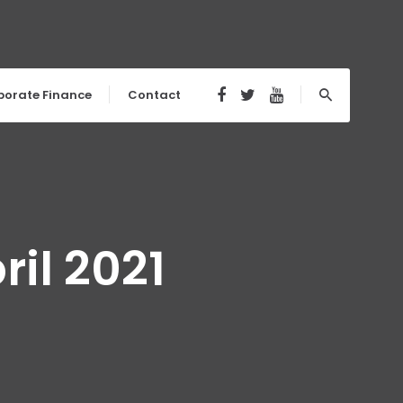
porate Finance
Contact
il 2021