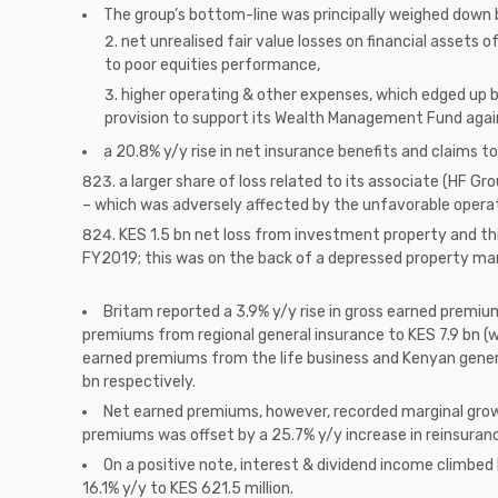
The group’s bottom-line was principally weighed down 
net unrealised fair value losses on financial assets 
to poor equities performance,
higher operating & other expenses, which edged up b
provision to support its Wealth Management Fund agai
a 20.8% y/y rise in net insurance benefits and claims t
a larger share of loss related to its associate (HF Gr
– which was adversely affected by the unfavorable oper
KES 1.5 bn net loss from investment property and thi
FY2019; this was on the back of a depressed property ma
Britam reported a 3.9% y/y rise in gross earned premiu
premiums from regional general insurance to KES 7.9 bn (w
earned premiums from the life business and Kenyan general
bn respectively.
Net earned premiums, however, recorded marginal growt
premiums was offset by a 25.7% y/y increase in reinsuran
On a positive note, interest & dividend income climbe
16.1% y/y to KES 621.5 million.