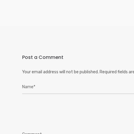
Post a Comment
Your email address will not be published.
Required fields a