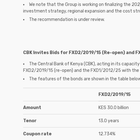
We note that the Group is working on finalizing the 20
investment strategy, regional expansion and the cost str
The recommendation is under review.
CBK Invites Bids for FXD2/2019/15 (Re-open) and 
The Central Bank of Kenya (CBK), acting in its capacity 
FXD2/2019/15 (re-open) and the FXD1/2012/25 with the int
The features of the bonds are shown in the table belo
FXD2/2019/15
Amount
KES 30.0 billion
Tenor
13.0 years
Coupon rate
12.734%