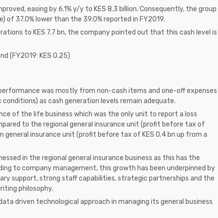
proved, easing by 6.1% y/y to KES 8.3 billion. Consequently, the group
e) of 37.0% lower than the 39.0% reported in FY2019.
rations to KES 7.7 bn, the company pointed out that this cash level is
nd (FY2019: KES 0.25)
al performance was mostly from non-cash items and one-off expenses
 conditions) as cash generation levels remain adequate.
 of the life business which was the only unit to report a loss
pared to the regional general insurance unit (profit before tax of
 general insurance unit (profit before tax of KES 0.4 bn up from a
nessed in the regional general insurance business as this has the
ording to company management, this growth has been underpinned by
ry support, strong staff capabilities, strategic partnerships and the
iting philosophy.
ata driven technological approach in managing its general business