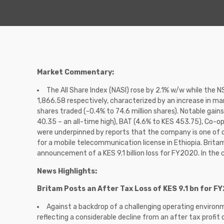
Market Commentary:
The All Share Index (NASI) rose by 2.1% w/w while the 
1,866.58 respectively, characterized by an increase in mar
shares traded (-0.4% to 74.6 million shares). Notable gai
40.35 – an all-time high), BAT (4.6% to KES 453.75), Co-o
were underpinned by reports that the company is one of on
for a mobile telecommunication license in Ethiopia. Brita
announcement of a KES 9.1 billion loss for FY2020. In the 
News Highlights:
Britam Posts an After Tax Loss of KES 9.1 bn for F
Against a backdrop of a challenging operating environm
reflecting a considerable decline from an after tax profit