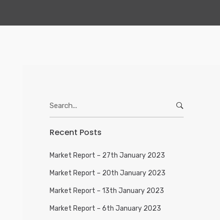
Search
for:
Recent Posts
Market Report – 27th January 2023
Market Report – 20th January 2023
Market Report – 13th January 2023
Market Report – 6th January 2023