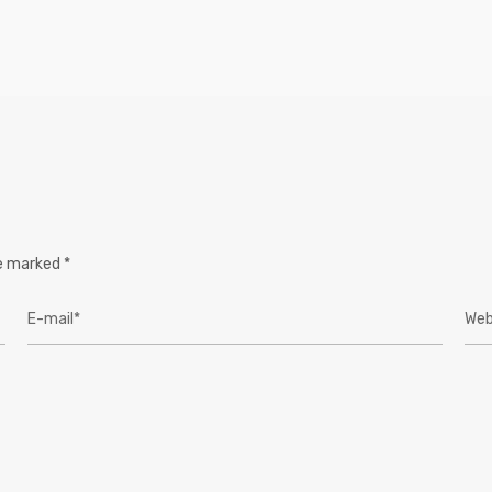
re marked
*