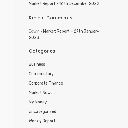
Market Report – 16th December 2022
Recent Comments
Edwin
Market Report – 27th January
2023
Categories
Business
Commentary
Corporate Finance
Market News
My Money
Uncategorized
Weekly Report