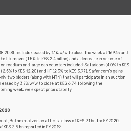
NSE 20 Share Index eased by 1.1% w/w to close the week at 169.15 and
ket turnover (1.5% to KES 2.4 billion) and a decrease in volume of
ns on medium and large cap counters included; Safaricom (4.0% to KES
p (2.5% to KES 12.20) and HF (2.3% to KES 3.97). Safaricom’s gains
ly two bidders (along with MTN) that will participate in an auction
m eased by 3.7% w/w to close at KES 6.74 following the
coming week, we expect price stability.
Y2020
ent, Britam realized an after tax loss of KES 9.1 bn for FY2020,
 of KES 3.5 bn reported in FY2019.