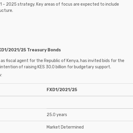
21 – 2025 strategy. Key areas of focus are expected to include
ucture.
FXD1/2021/25 Treasury Bonds
as fiscal agent for the Republic of Kenya, has invited bids for the
ention of raising KES 30.0 billion for budgetary support.
w:
FXD1/2021/25
25.0 years
Market Determined