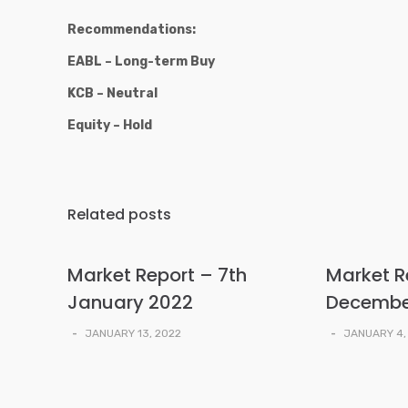
Recommendations:
EABL – Long-term Buy
KCB – Neutral
Equity – Hold
Related posts
Market Report – 7th
Market R
January 2022
Decembe
-
JANUARY 13, 2022
-
JANUARY 4,