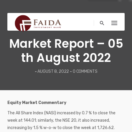
Skip
to
content
WEEKLY REPORT
Market Report – 05
th August 2022
-
AUGUST 8, 2022
-
0 COMMENTS
Equity Market Commentary
The All Share Index (NASI) increased by 0.7 % to close the
week at 144.01; similarly, the NSE 20, it also increased,
increasing by 1.5 % w-o-w to close the week at 1,726.62.