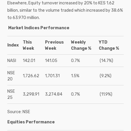
Elsewhere, Equity turnover increased by 20% to KES 1.62
billion, similar to the volume traded which increased by 38.6%
to 63.970 million.
Market Indices Performance
This
Previous
Weekly
YTD
Index
Week
Week
Change %
Change %
NASI
142.01
141.05
0.7%
(14.7%)
NSE
1,726.62
1,701.31
1.5%
(9.2%)
20
NSE
3,298.91
3,274.84
0.7%
(11.9%)
25
Source: NSE
Equities Performance