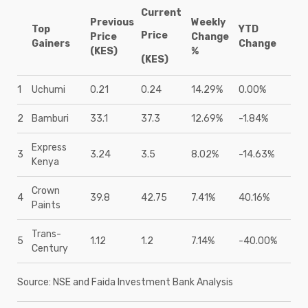
Current
Previous
Weekly
Top
YTD
Price
Price
Change
Gainers
Change
(KES)
%
(KES)
1
Uchumi
0.21
0.24
14.29%
0.00%
2
Bamburi
33.1
37.3
12.69%
-1.84%
Express
3
3.24
3.5
8.02%
-14.63%
Kenya
Crown
4
39.8
42.75
7.41%
40.16%
Paints
Trans-
5
1.12
1.2
7.14%
-40.00%
Century
Source: NSE and Faida Investment Bank Analysis