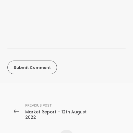
PREVIOUS POST
Market Report – 12th August
2022