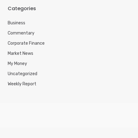
Categories
Business
Commentary
Corporate Finance
Market News
My Money
Uncategorized
Weekly Report