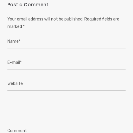
Post a Comment
Your email address will not be published.
Required fields are
marked
*