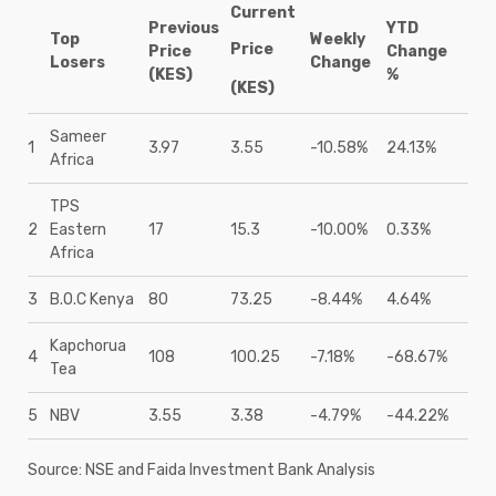
Current
Previous
YTD
Top
Weekly
Price
Price
Change
Losers
Change
(KES)
%
(KES)
Sameer
1
3.97
3.55
-10.58%
24.13%
Africa
TPS
2
Eastern
17
15.3
-10.00%
0.33%
Africa
3
B.O.C Kenya
80
73.25
-8.44%
4.64%
Kapchorua
4
108
100.25
-7.18%
-68.67%
Tea
5
NBV
3.55
3.38
-4.79%
-44.22%
Source: NSE and Faida Investment Bank Analysis