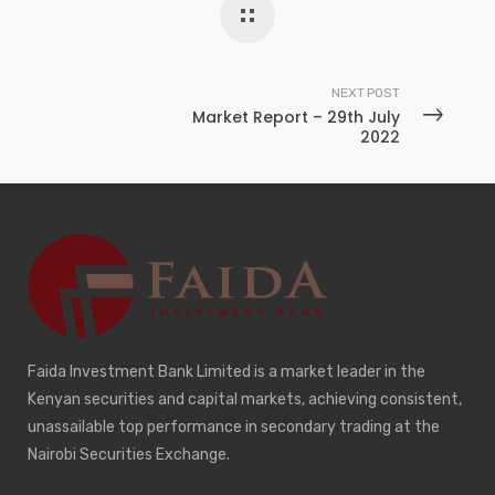
NEXT POST
Market Report – 29th July
2022
Faida Investment Bank Limited is a market leader in the
Kenyan securities and capital markets, achieving consistent,
unassailable top performance in secondary trading at the
Nairobi Securities Exchange.