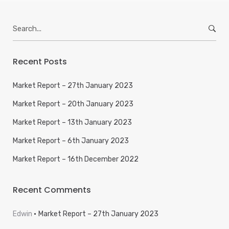
Search
for:
Recent Posts
Market Report – 27th January 2023
Market Report – 20th January 2023
Market Report – 13th January 2023
Market Report – 6th January 2023
Market Report – 16th December 2022
Recent Comments
Edwin
Market Report – 27th January 2023