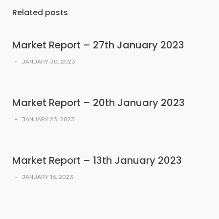
Related posts
Market Report – 27th January 2023
-
JANUARY 30, 2023
Market Report – 20th January 2023
-
JANUARY 23, 2023
Market Report – 13th January 2023
-
JANUARY 16, 2023