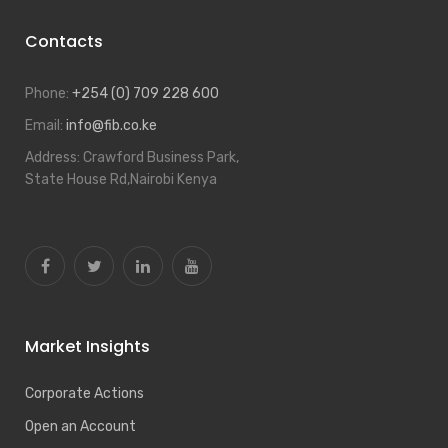
Contacts
Phone:
+254 (0) 709 228 600
Email:
info@fib.co.ke
Address:
Crawford Business Park,
State House Rd,Nairobi Kenya
Market Insights
Corporate Actions
Open an Account