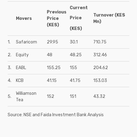
Current
Previous
Turnover (KES
Price
Movers
Price
Mn)
(KES)
(KES)
1.
Safaricom
29.95
30.1
710.75
2.
Equity
48
48.25
312.46
3.
EABL
155.25
155
204.62
4.
KCB
41.15
41.75
153.03
Williamson
5.
152
151
43.32
Tea
Source: NSE and Faida Investment Bank Analysis