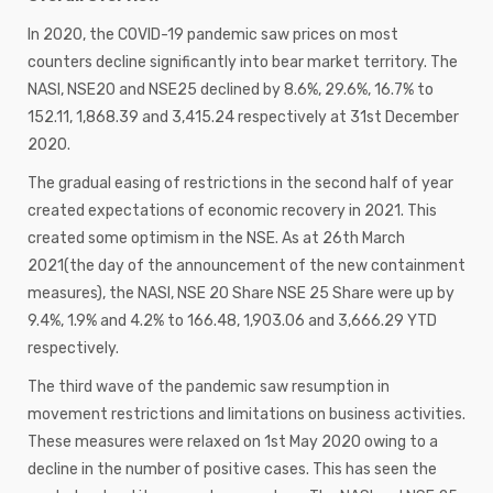
In 2020, the COVID-19 pandemic saw prices on most
counters decline significantly into bear market territory. The
NASI, NSE20 and NSE25 declined by 8.6%, 29.6%, 16.7% to
152.11, 1,868.39 and 3,415.24 respectively at 31st December
2020.
The gradual easing of restrictions in the second half of year
created expectations of economic recovery in 2021. This
created some optimism in the NSE. As at 26th March
2021(the day of the announcement of the new containment
measures), the NASI, NSE 20 Share NSE 25 Share were up by
9.4%, 1.9% and 4.2% to 166.48, 1,903.06 and 3,666.29 YTD
respectively.
The third wave of the pandemic saw resumption in
movement restrictions and limitations on business activities.
These measures were relaxed on 1st May 2020 owing to a
decline in the number of positive cases. This has seen the