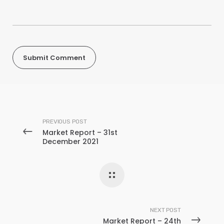
PREVIOUS POST
Market Report – 31st
December 2021
NEXT POST
Market Report – 24th