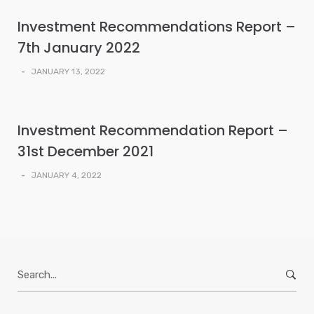
Investment Recommendations Report –
7th January 2022
-
JANUARY 13, 2022
Investment Recommendation Report –
31st December 2021
-
JANUARY 4, 2022
Search
for: