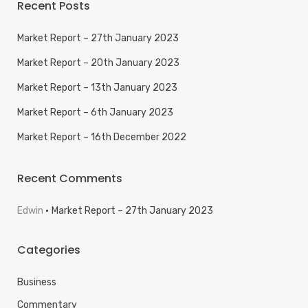
Recent Posts
Market Report – 27th January 2023
Market Report – 20th January 2023
Market Report – 13th January 2023
Market Report – 6th January 2023
Market Report – 16th December 2022
Recent Comments
Edwin
Market Report – 27th January 2023
Categories
Business
Commentary