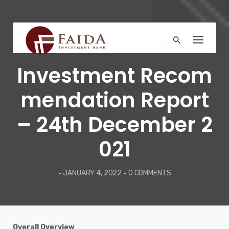
Skip
to
content
MARKET NEWS
Investment Recom
mendation Report
– 24th December 2
021
-
JANUARY 4, 2022
-
0 COMMENTS
Overall Overview