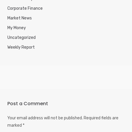
Corporate Finance
Market News
My Money
Uncategorized
Weekly Report
Post a Comment
Your email address will not be published.
Required fields are
marked
*