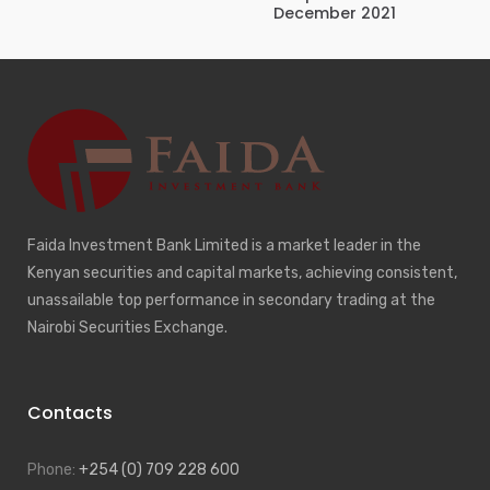
December 2021
Faida Investment Bank Limited is a market leader in the
Kenyan securities and capital markets, achieving consistent,
unassailable top performance in secondary trading at the
Nairobi Securities Exchange.
Contacts
Phone:
+254 (0) 709 228 600