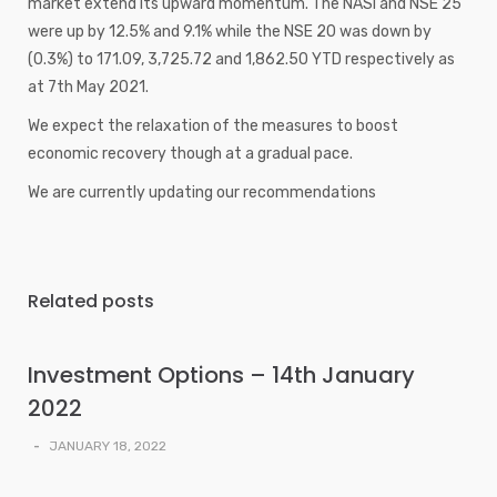
market extend its upward momentum. The NASI and NSE 25
were up by 12.5% and 9.1% while the NSE 20 was down by
(0.3%) to 171.09, 3,725.72 and 1,862.50 YTD respectively as
at 7th May 2021.
We expect the relaxation of the measures to boost
economic recovery though at a gradual pace.
We are currently updating our recommendations
Related posts
Investment Options – 14th January
2022
-
JANUARY 18, 2022