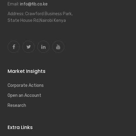
Email:
info@fib.co.ke
Address:
Crawford Business Park,
State House Rd,Nairobi Kenya
Market Insights
Corporate Actions
Open an Account
Research
Extra Links