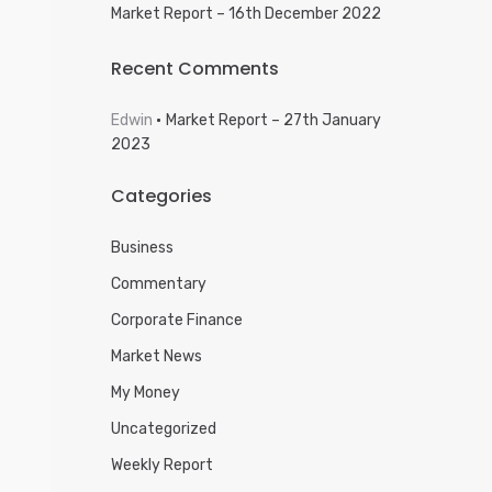
Market Report – 16th December 2022
Recent Comments
Edwin
Market Report – 27th January
2023
Categories
Business
Commentary
Corporate Finance
Market News
My Money
Uncategorized
Weekly Report