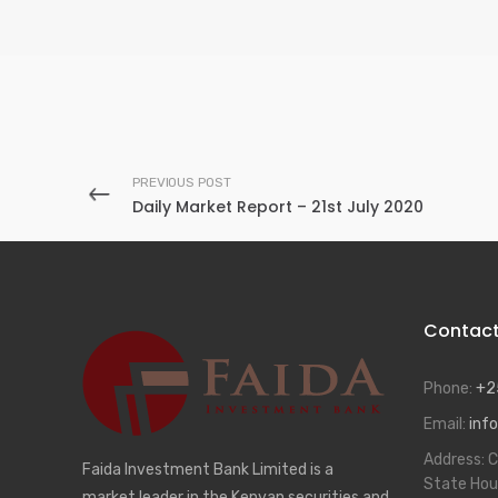
PREVIOUS POST
Daily Market Report – 21st July 2020
Contac
Phone:
+2
Email:
info
Address:
C
Faida Investment Bank Limited is a
State Hou
market leader in the Kenyan securities and