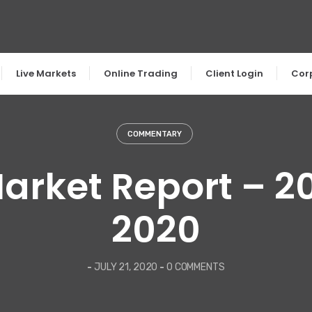
Live Markets
Online Trading
Client Login
Cor
COMMENTARY
arket Report – 2
2020
-
JULY 21, 2020
-
0 COMMENTS