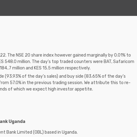
2.22. The NSE 20 share index however gained marginally by 0.01% to
ES 548.0 million. The day’s top traded counters were BAT, Safaricom
84..7 million and KES 15.5 million respectively.
de (93.93% of the day’s sales) and buy side (83.65% of the day’s
from 57.0% in the previous trading session. We attribute this to re-
onds of which we expect high investor appetite.
 Bank Uganda
rient Bank Limited (OBL) based in Uganda.