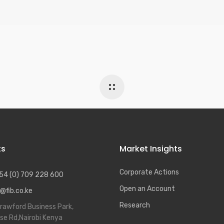
ts
Market Insights
Corporate Actions
54 (0) 709 228 600
Open an Account
@fib.co.ke
Research
rawford Business Park,
se Rd,Nairobi Kenya