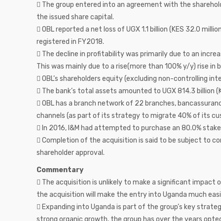
 The group entered into an agreement with the sharehold
the issued share capital.
 OBL reported a net loss of UGX 1.1 billion (KES 32.0 millio
registered in FY2018.
 The decline in profitability was primarily due to an increa
This was mainly due to a rise(more than 100% y/y) rise in b
 OBL’s shareholders equity (excluding non-controlling inter
 The bank’s total assets amounted to UGX 814.3 billion (K
 OBL has a branch network of 22 branches, bancassurance
channels (as part of its strategy to migrate 40% of its c
 In 2016, I&M had attempted to purchase an 80.0% stake
 Completion of the acquisition is said to be subject to c
shareholder approval.
Commentary
 The acquisition is unlikely to make a significant impact
the acquisition will make the entry into Uganda much easi
 Expanding into Uganda is part of the group’s key strategi
strong organic growth, the group has over the years opte