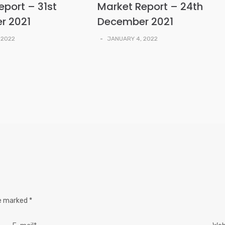
eport – 31st
Market Report – 24th
r 2021
December 2021
 2022
-
JANUARY 4, 2022
re marked
*