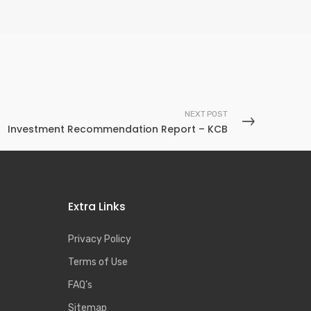
NEXT POST
Investment Recommendation Report – KCB
Extra Links
Privacy Policy
Terms of Use
FAQ’s
Sitemap