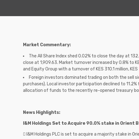
Market Commentary:
The All Share Index shed 0.02% to close the day at 13
close at 1,909.63. Market turnover increased by 0.8% to K
and Equity Group with a turnover of KES 310.1 million, KES 1
Foreign investors dominated trading on both the sell si
purchases). Local investor participation declined to 11.2% 
allocation of funds to the recently re-opened treasury b
News Highlights:
I&M Holdings Set to Acquire 90.0% stake in Orient
 I&M Holdings PLC is set to acquire a majority stake in O