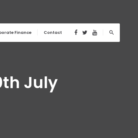
porate Finance
Contact
0th July