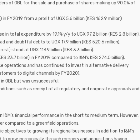
ers of OBL for the sale and purchase of shares making up 90.0% of
n) in FY2019 from a profit of UGX 5.6 billion (KES 162.9 million)
se in total expenditure by 19.1% y/y to UGX 97.2 billion (KES 2.8 billion).
ad and doubtful debts to UGX 17.9 billion (KES 520.6 million).
est) stood at UGX 113.9 billion (KES 3.3 billion).
ES 23.7 billion) in FY2019 compared to I&M’s KES 274.0 billion).
 operations and has continued to invest in alternative delivery
ustomers to digital channels by FY2020).
 in OBL but was unsuccessful.
onditions such as receipt of all regulatory and corporate approvals and
 on I&M’s financial performance in the short to medium term. However,
er compared to a greenfield operations.
c objectives to growing its regional businesses. In addition to I&M’s
d to grow inorganically through mergers and acquisitions having