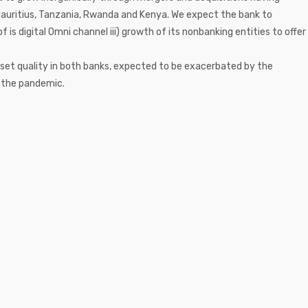
 Mauritius, Tanzania, Rwanda and Kenya. We expect the bank to
f is digital Omni channel iii) growth of its nonbanking entities to offer
set quality in both banks, expected to be exacerbated by the
f the pandemic.