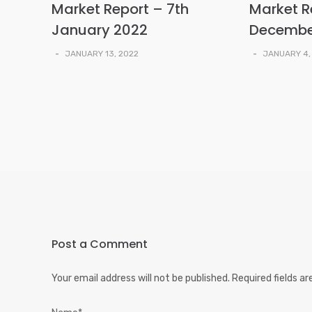
Market Report – 7th
Market R
January 2022
Decembe
-
JANUARY 13, 2022
-
JANUARY 4,
Post a Comment
Your email address will not be published.
Required fields a