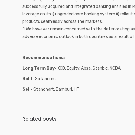
successfully acquired and integrated banking entities in
leverage on its i) upgraded core banking system ii) rollout o
products seamlessly across the markets.
 We however remain concerned with the deteriorating as
adverse economic outlook in both countries as a result o
Recommendations:
Long Term Buy-
KCB, Equity, Absa, Stanbic, NCBA
Hold-
Safaricom
Sell-
Stanchart, Bamburi, HF
Related posts