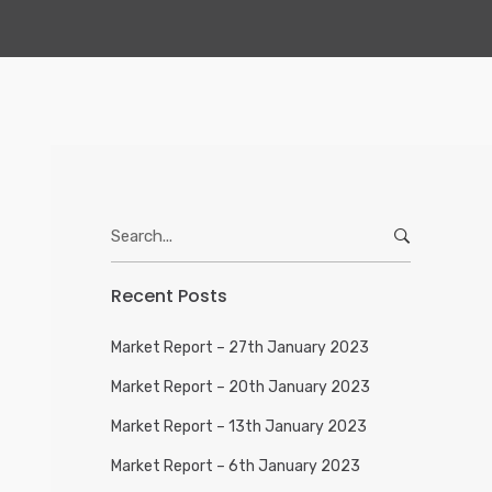
Search
for:
Recent Posts
Market Report – 27th January 2023
Market Report – 20th January 2023
Market Report – 13th January 2023
Market Report – 6th January 2023