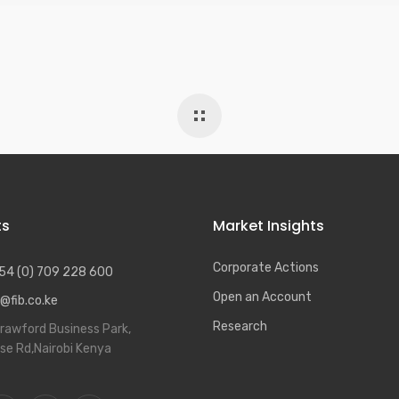
ts
Market Insights
Corporate Actions
54 (0) 709 228 600
Open an Account
@fib.co.ke
Research
rawford Business Park,
se Rd,Nairobi Kenya