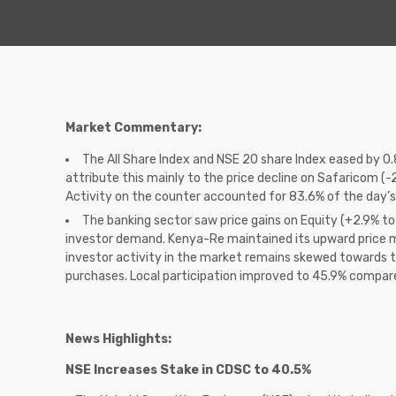
Market Commentary:
The All Share Index and NSE 20 share Index eased by 0.
attribute this mainly to the price decline on Safaricom (-2
Activity on the counter accounted for 83.6% of the day’s
The banking sector saw price gains on Equity (+2.9% to
investor demand. Kenya-Re maintained its upward price m
investor activity in the market remains skewed towards th
purchases. Local participation improved to 45.9% compared
News Highlights:
NSE Increases Stake in CDSC to 40.5%