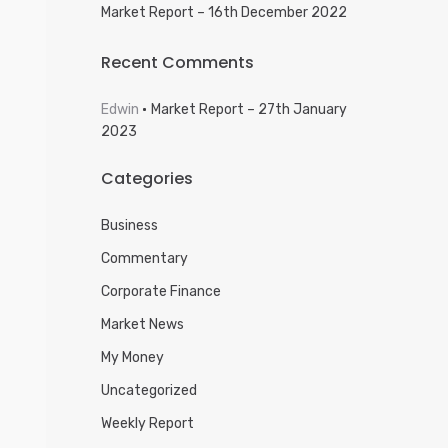
Market Report – 16th December 2022
Recent Comments
Edwin
Market Report – 27th January
2023
Categories
Business
Commentary
Corporate Finance
Market News
My Money
Uncategorized
Weekly Report