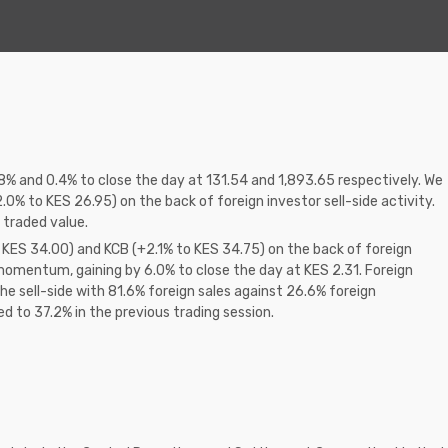
8% and 0.4% to close the day at 131.54 and 1,893.65 respectively. We
.0% to KES 26.95) on the back of foreign investor sell-side activity.
 traded value.
 KES 34.00) and KCB (+2.1% to KES 34.75) on the back of foreign
omentum, gaining by 6.0% to close the day at KES 2.31. Foreign
e sell-side with 81.6% foreign sales against 26.6% foreign
 to 37.2% in the previous trading session.