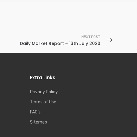
NEXT POST
Daily Market Report – 13th July 2020
Extra Links
Privacy Policy
Terms of Use
FAQ’s
Sitemap