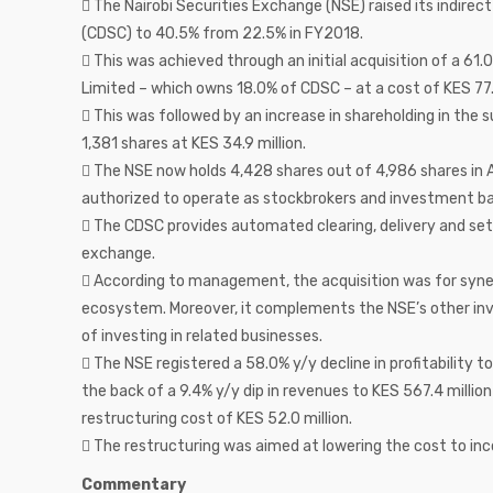
 The Nairobi Securities Exchange (NSE) raised its indire
(CDSC) to 40.5% from 22.5% in FY2018.
 This was achieved through an initial acquisition of a 6
Limited – which owns 18.0% of CDSC – at a cost of KES 77.
 This was followed by an increase in shareholding in the 
1,381 shares at KES 34.9 million.
 The NSE now holds 4,428 shares out of 4,986 shares in 
authorized to operate as stockbrokers and investment ba
 The CDSC provides automated clearing, delivery and sett
exchange.
 According to management, the acquisition was for syne
ecosystem. Moreover, it complements the NSE’s other inv
of investing in related businesses.
 The NSE registered a 58.0% y/y decline in profitability t
the back of a 9.4% y/y dip in revenues to KES 567.4 millio
restructuring cost of KES 52.0 million.
 The restructuring was aimed at lowering the cost to inc
Commentary