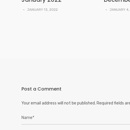
-
JANUARY 13, 2022
-
JANUARY 4,
Post a Comment
Your email address will not be published.
Required fields a