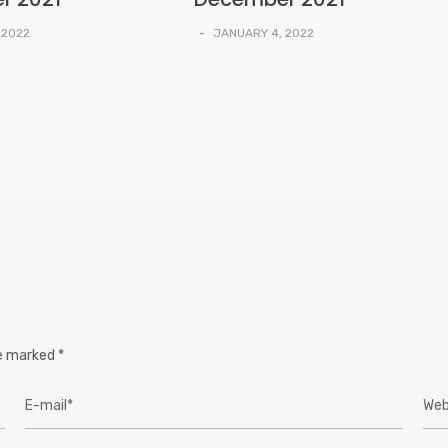
 2022
-
JANUARY 4, 2022
re marked
*