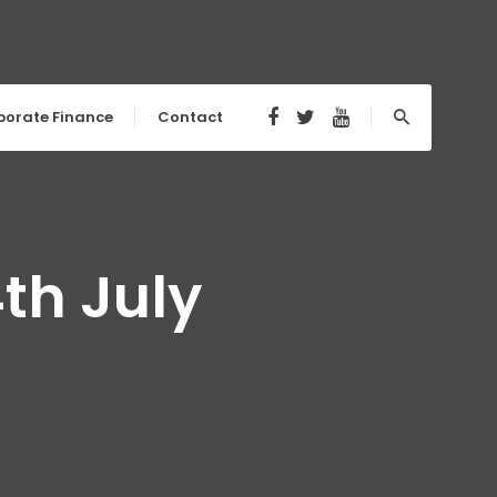
porate Finance
Contact
th July