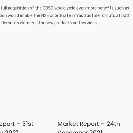
a full acquisition of the CDSC would yield even more benefits such as
sition would enable the NSE coordinate infrastructure rollouts at both
ttlements element) for new products and services.
eport – 31st
Market Report – 24th
r 2021
December 2021