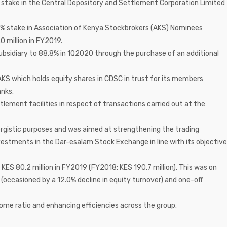
ct stake in the Central Depository and Settlement Corporation Limited
1.0% stake in Association of Kenya Stockbrokers (AKS) Nominees
0 million in FY2019.
subsidiary to 88.8% in 1Q2020 through the purchase of an additional
AKS which holds equity shares in CDSC in trust for its members
nks.
lement facilities in respect of transactions carried out at the
rgistic purposes and was aimed at strengthening the trading
estments in the Dar-esalam Stock Exchange in line with its objective
o KES 80.2 million in FY2019 (FY2018: KES 190.7 million). This was on
n (occasioned by a 12.0% decline in equity turnover) and one-off
ome ratio and enhancing efficiencies across the group.