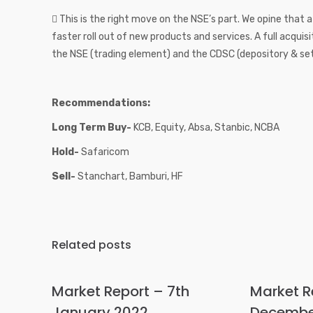
 This is the right move on the NSE’s part. We opine that 
faster roll out of new products and services. A full acqui
the NSE (trading element) and the CDSC (depository & se
Recommendations:
Long Term Buy-
KCB, Equity, Absa, Stanbic, NCBA
Hold-
Safaricom
Sell-
Stanchart, Bamburi, HF
Related posts
Market Report – 7th
Market R
January 2022
Decembe