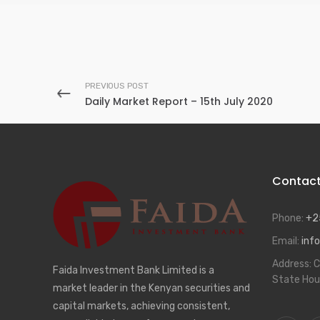
PREVIOUS POST
Daily Market Report – 15th July 2020
Contac
Phone:
+2
Email:
info
Address:
C
Faida Investment Bank Limited is a
State Hou
market leader in the Kenyan securities and
capital markets, achieving consistent,