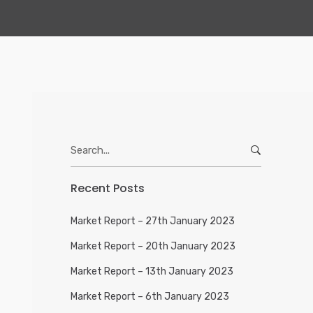
Search
for:
Recent Posts
Market Report – 27th January 2023
Market Report – 20th January 2023
Market Report – 13th January 2023
Market Report – 6th January 2023