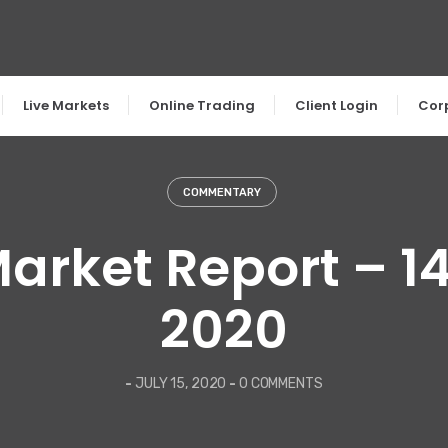
Live Markets
Online Trading
Client Login
Cor
COMMENTARY
Market Report – 14
2020
-
JULY 15, 2020
-
0 COMMENTS