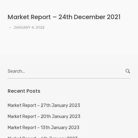
Market Report – 24th December 2021
-
JANUARY 4, 2022
Search
for:
Recent Posts
Market Report – 27th January 2023
Market Report – 20th January 2023
Market Report – 13th January 2023