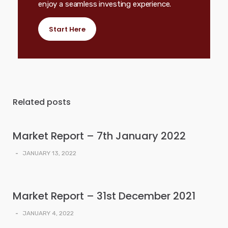
enjoy a seamless investing experience.
Start Here
Related posts
Market Report – 7th January 2022
-
JANUARY 13, 2022
Market Report – 31st December 2021
-
JANUARY 4, 2022