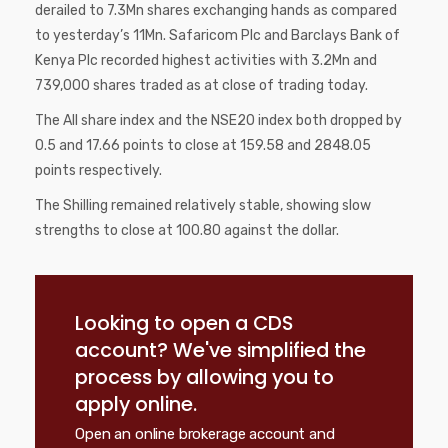
derailed to 7.3Mn shares exchanging hands as compared
to yesterday’s 11Mn. Safaricom Plc and Barclays Bank of
Kenya Plc recorded highest activities with 3.2Mn and
739,000 shares traded as at close of trading today.
The All share index and the NSE20 index both dropped by
0.5 and 17.66 points to close at 159.58 and 2848.05
points respectively.
The Shilling remained relatively stable, showing slow
strengths to close at 100.80 against the dollar.
Looking to open a CDS
account? We've simplified the
process by allowing you to
apply online.
Open an online brokerage account and