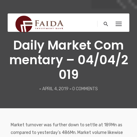
Skip
to
content
COMMENTARY
Daily Market Com
mentary – 04/04/2
019
-
APRIL 4, 2019
-
0 COMMENTS
Market turnover was further down to settle at 189Mn as
compared to yesterday’s 486Mn. Market volume likewise