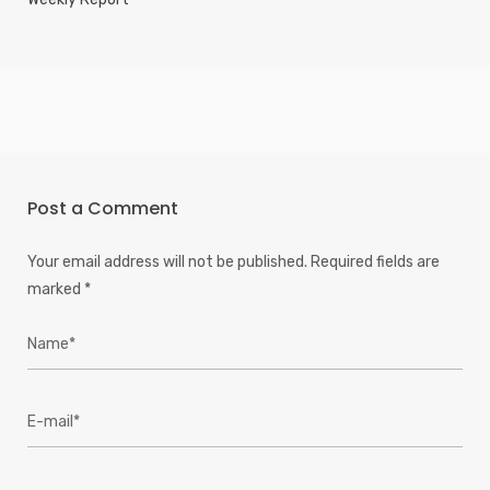
Post a Comment
Your email address will not be published.
Required fields are
marked
*