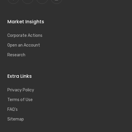
Market Insights
Corporate Actions
Open an Account
Research
Extra Links
Privacy Policy
Terms of Use
FAQ’s
Sitemap