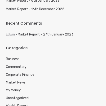
Market Report – 6th January 2023
Market Report – 16th December 2022
Recent Comments
Edwin
Market Report – 27th January 2023
Categories
Business
Commentary
Corporate Finance
Market News
My Money
Uncategorized
Weekly Report