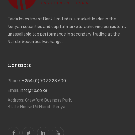
Faida Investment Bank Limited is a market leader in the
Kenyan securities and capital markets, achieving consistent,
unassailable top performance in secondary trading at the
Nairobi Securities Exchange.
Contacts
Phone:
+254 (0) 709 228 600
Email:
info@fib.co.ke
Address:
Crawford Business Park,
State House Rd,Nairobi Kenya