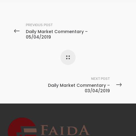
PREVIOUS POST
Daily Market Commentary –
05/04/2019
NEXT POST
Daily Market Commentary –
03/04/2019